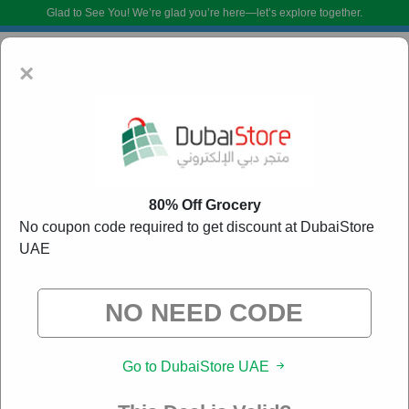
Glad to See You!
We’re glad you’re here—let’s explore together.
×
80% Off Grocery
No coupon code required to get discount at DubaiStore
UAE
DubaiStore UAE Promo Codes:
90% Off Discount
Code August 2026
DoBargain.com curates exclusive deals from brands we know you’ll love.
When you shop using our links, we may receive a small affiliate
commission.
Go to DubaiStore UAE