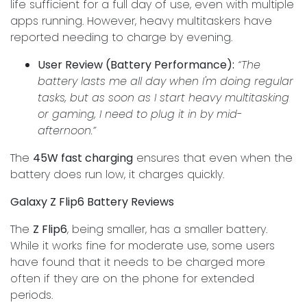
life sufficient for a full day of use, even with multiple
apps running. However, heavy multitaskers have
reported needing to charge by evening.
User Review (Battery Performance):
“The
battery lasts me all day when I'm doing regular
tasks, but as soon as I start heavy multitasking
or gaming, I need to plug it in by mid-
afternoon.”
The
45W fast charging
ensures that even when the
battery does run low, it charges quickly.
Galaxy Z Flip6 Battery Reviews
The
Z Flip6
, being smaller, has a smaller battery.
While it works fine for moderate use, some users
have found that it needs to be charged more
often if they are on the phone for extended
periods.