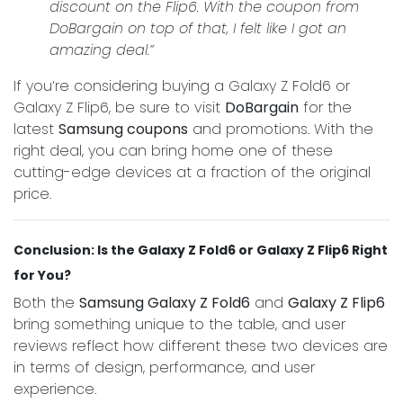
discount on the Flip6. With the coupon from
DoBargain on top of that, I felt like I got an
amazing deal.”
If you’re considering buying a Galaxy Z Fold6 or
Galaxy Z Flip6, be sure to visit
DoBargain
for the
latest
Samsung coupons
and promotions. With the
right deal, you can bring home one of these
cutting-edge devices at a fraction of the original
price.
Conclusion: Is the Galaxy Z Fold6 or Galaxy Z Flip6 Right
for You?
Both the
Samsung Galaxy Z Fold6
and
Galaxy Z Flip6
bring something unique to the table, and user
reviews reflect how different these two devices are
in terms of design, performance, and user
experience.