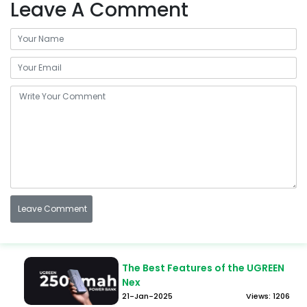
Leave A Comment
The Best Features of the UGREEN
Nex
21-Jan-2025
Views: 1206