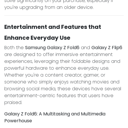
save significantly on your purchase, especially if
you're upgrading from an older device.
Entertainment and Features that
Enhance Everyday Use
Both the
Samsung Galaxy Z Fold6
and
Galaxy Z Flip6
are designed to offer immersive entertainment
experiences, leveraging their foldable designs and
powerful hardware to enhance everyday use.
Whether you're a content creator, gamer, or
someone who simply enjoys watching movies and
browsing social media, these devices have several
entertainment-centric features that users have
praised.
Galaxy Z Fold6: A Multitasking and Multimedia
Powerhouse