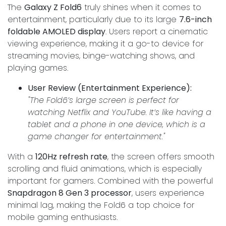
The
Galaxy Z Fold6
truly shines when it comes to
entertainment, particularly due to its large
7.6-inch
foldable AMOLED display
. Users report a cinematic
viewing experience, making it a go-to device for
streaming movies, binge-watching shows, and
playing games.
User Review (Entertainment Experience):
"The Fold6’s large screen is perfect for
watching Netflix and YouTube. It’s like having a
tablet and a phone in one device, which is a
game changer for entertainment."
With a
120Hz refresh rate
, the screen offers smooth
scrolling and fluid animations, which is especially
important for gamers. Combined with the powerful
Snapdragon 8 Gen 3 processor
, users experience
minimal lag, making the Fold6 a top choice for
mobile gaming enthusiasts.