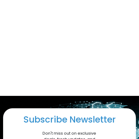
Subscribe Newsletter
Don't miss out on exclusive