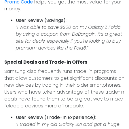
Promo Code
helps you get the most value for your
money.
User Review (Savings):
“I was able to save $200 on my Galaxy Z Fold6
by using a coupon from DoBargain. It’s a great
site for deals, especially if you’re looking to buy
premium devices like the Fold6.”
Special Deals and Trade-In Offers
Samsung also frequently runs trade-in programs
that allow customers to get significant discounts on
new devices by trading in their older smartphones.
Users who have taken advantage of these trade-in
deals have found them to be a great way to make
foldable devices more affordable.
User Review (Trade-In Experience):
“I traded in my old Galaxy S21 and got a huge