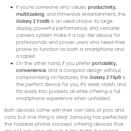
If you’re someone who values
productivity,
multitasking
, and immersive entertainment, the
Galaxy Z Fold6
is an ideal choice. Its large
display, powerful performance, and versatile
camera system make it a top-tier device for
professionals and power users who need their
phone to function as both a smartphone and
a tablet.
On the other hand, if you prefer
portability,
convenience
, and a compact design without
compromising on features, the
Galaxy Z Flip6
is
the perfect device for you. It’s sleek, stylish, and
fits easily into pockets, all while offering a full
smartphone experience when unfolded.
Both devices come with their own sets of pros and
cons, but one thing is clear: Samsung has perfected
the foldable phone concept, offering devices that