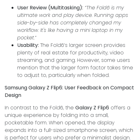
User Review (Multitasking):
“The Fold6 is my
ultimate work and play device. Running apps
side-by-side has completely changed my
workflow. It's like having a mini laptop in my
pocket.”
Usability:
The Fold6’s larger screen provides
plenty of real estate for productivity, video
streaming, and gaming. However, some users
mention that the larger form factor takes time
to adjust to, particularly when folded.
Samsung Galaxy Z Flip6: User Feedback on Compact
Design
In contrast to the Fold6, the
Galaxy Z Flip6
offers a
unique experience by folding into a small,
pocketable form. When opened, the display
expands into a full-sized smartphone screen, which
is perfect for users who prefer a minimalist design.