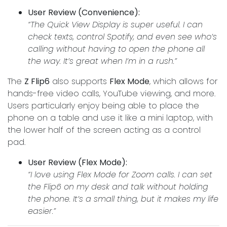
User Review (Convenience):
“The Quick View Display is super useful. I can
check texts, control Spotify, and even see who’s
calling without having to open the phone all
the way. It’s great when I’m in a rush.”
The
Z Flip6
also supports
Flex Mode
, which allows for
hands-free video calls, YouTube viewing, and more.
Users particularly enjoy being able to place the
phone on a table and use it like a mini laptop, with
the lower half of the screen acting as a control
pad.
User Review (Flex Mode):
“I love using Flex Mode for Zoom calls. I can set
the Flip6 on my desk and talk without holding
the phone. It’s a small thing, but it makes my life
easier.”