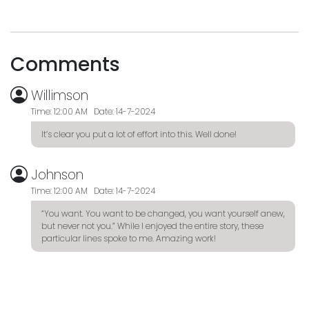
Comments
Willimson
Time: 12:00 AM Date: 14-7-2024
It’s clear you put a lot of effort into this. Well done!
Johnson
Time: 12:00 AM Date: 14-7-2024
“You want. You want to be changed, you want yourself anew,
but never not you.” While I enjoyed the entire story, these
particular lines spoke to me. Amazing work!