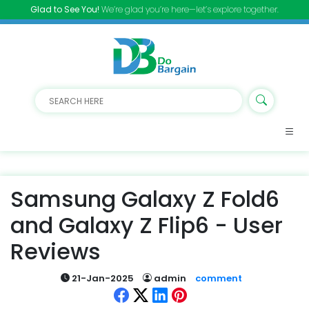
Glad to See You!
We’re glad you’re here—let’s explore together.
Samsung Galaxy Z Fold6
and Galaxy Z Flip6 - User
Reviews
21-Jan-2025
admin
comment