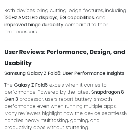
Both devices bring cutting-edge features, including
120Hz AMOLED displays
,
5G capabilities
, and
improved hinge durability
compared to their
predecessors.
User Reviews: Performance, Design, and
Usability
Samsung Galaxy Z Fold6: User Performance Insights
The
Galaxy Z Fold6
excels when it comes to
performance. Powered by the latest
Snapdragon 8
Gen 3
processor, users report buttery-smooth
performance even when running multiple apps.
Many reviewers highlight how the device seamlessly
handles heavy multitasking, gaming, and
productivity apps without stuttering.