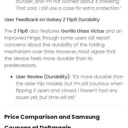
sturdier, and I’m not worried about it breaking.
That said, I still use a case for extra protection.”
User Feedback on Galaxy Z Flip6 Durability
The
Z Flip6
also features
Gorilla Glass Victus
and an
improved hinge, though some users still report
concerns about the durability of the folding
mechanism over time. However, most agree that
the device feels more durable than its
predecessors.
User Review (Durability):
“It’s more durable than
the older Flip models, but I’m still cautious when
flipping it open and closed. I haven’t had any
issues yet, but time will tell.”
Price Comparison and Samsung
Coupons at DoBargain