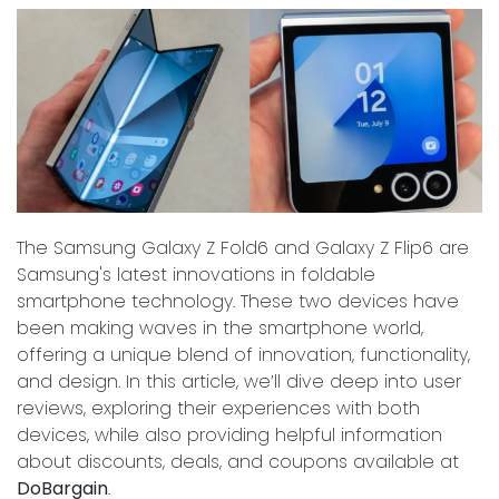
The Samsung Galaxy Z Fold6 and Galaxy Z Flip6 are
Samsung's latest innovations in foldable
smartphone technology. These two devices have
been making waves in the smartphone world,
offering a unique blend of innovation, functionality,
and design. In this article, we’ll dive deep into user
reviews, exploring their experiences with both
devices, while also providing helpful information
about discounts, deals, and coupons available at
DoBargain
.