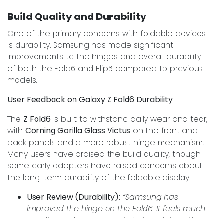
Build Quality and Durability
One of the primary concerns with foldable devices
is durability. Samsung has made significant
improvements to the hinges and overall durability
of both the Fold6 and Flip6 compared to previous
models.
User Feedback on Galaxy Z Fold6 Durability
The
Z Fold6
is built to withstand daily wear and tear,
with
Corning Gorilla Glass Victus
on the front and
back panels and a more robust hinge mechanism.
Many users have praised the build quality, though
some early adopters have raised concerns about
the long-term durability of the foldable display.
User Review (Durability):
“Samsung has
improved the hinge on the Fold6. It feels much