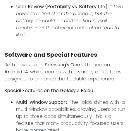
User Review (Portability vs. Battery Life):
“I love
how small and sleek the phone is, but the
battery life could be better. I find myself
reaching for the charger more often than I'd
like.”
Software and Special Features
Both devices run
Samsung's One UI
based on
Android 14
, which comes with a variety of features
designed to enhance the foldable experience.
Special Features on the Galaxy Z Fold6
Multi-Window Support:
The Fold6 shines with its
multi-window capabilities, allowing users to run
up to three apps simultaneously. This is a
feature that many productivity-focused users
have appreciated.