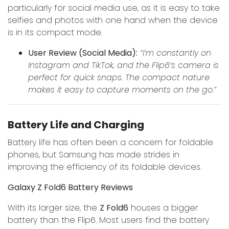
particularly for social media use, as it is easy to take
selfies and photos with one hand when the device
is in its compact mode.
User Review (Social Media):
“I’m constantly on
Instagram and TikTok, and the Flip6’s camera is
perfect for quick snaps. The compact nature
makes it easy to capture moments on the go.”
Battery Life and Charging
Battery life has often been a concern for foldable
phones, but Samsung has made strides in
improving the efficiency of its foldable devices.
Galaxy Z Fold6 Battery Reviews
With its larger size, the
Z Fold6
houses a bigger
battery than the Flip6. Most users find the battery