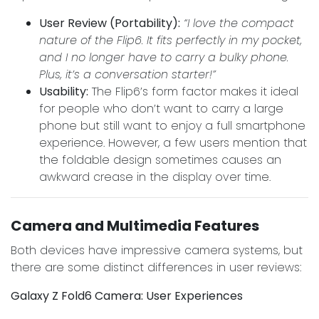
User Review (Portability):
“I love the compact
nature of the Flip6. It fits perfectly in my pocket,
and I no longer have to carry a bulky phone.
Plus, it’s a conversation starter!”
Usability:
The Flip6’s form factor makes it ideal
for people who don’t want to carry a large
phone but still want to enjoy a full smartphone
experience. However, a few users mention that
the foldable design sometimes causes an
awkward crease in the display over time.
Camera and Multimedia Features
Both devices have impressive camera systems, but
there are some distinct differences in user reviews:
Galaxy Z Fold6 Camera: User Experiences