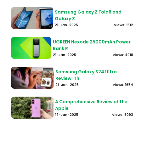
Samsung Galaxy Z Fold6 and
Galaxy Z
21-Jan-2025
Views: 1512
UGREEN Nexode 25000mAh Power
Bank R
21-Jan-2025
Views: 4018
Samsung Galaxy S24 Ultra
Review: Th
21-Jan-2025
Views: 1654
A Comprehensive Review of the
Apple
17-Jan-2025
Views: 3093