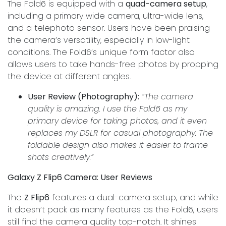
The Fold6 is equipped with a
quad-camera setup
,
including a primary wide camera, ultra-wide lens,
and a telephoto sensor. Users have been praising
the camera’s versatility, especially in low-light
conditions. The Fold6’s unique form factor also
allows users to take hands-free photos by propping
the device at different angles.
User Review (Photography):
“The camera
quality is amazing. I use the Fold6 as my
primary device for taking photos, and it even
replaces my DSLR for casual photography. The
foldable design also makes it easier to frame
shots creatively.”
Galaxy Z Flip6 Camera: User Reviews
The
Z Flip6
features a dual-camera setup, and while
it doesn’t pack as many features as the Fold6, users
still find the camera quality top-notch. It shines