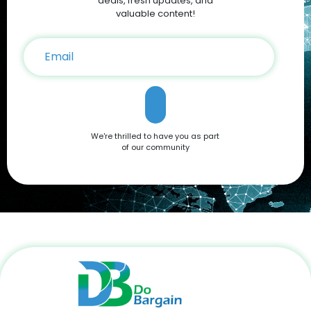
deals, fresh updates, and
valuable content!
We're thrilled to have you as part
of our community