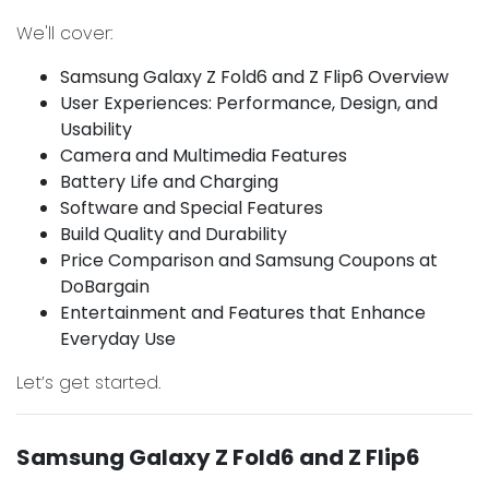
We'll cover:
Samsung Galaxy Z Fold6 and Z Flip6 Overview
User Experiences: Performance, Design, and
Usability
Camera and Multimedia Features
Battery Life and Charging
Software and Special Features
Build Quality and Durability
Price Comparison and Samsung Coupons at
DoBargain
Entertainment and Features that Enhance
Everyday Use
Let’s get started.
Samsung Galaxy Z Fold6 and Z Flip6