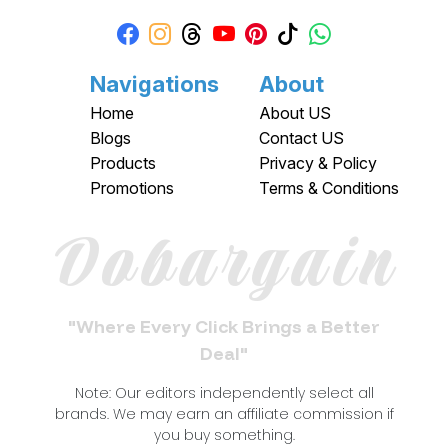
Navigations
About
Home
About US
Blogs
Contact US
Products
Privacy & Policy
Promotions
Terms & Conditions
Dobargain
"Where Every Click Brings a Better
Deal"
Note: Our editors independently select all
brands. We may earn an affiliate commission if
you buy something.