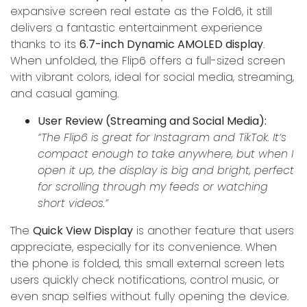
expansive screen real estate as the Fold6, it still
delivers a fantastic entertainment experience
thanks to its
6.7-inch Dynamic AMOLED display
.
When unfolded, the Flip6 offers a full-sized screen
with vibrant colors, ideal for social media, streaming,
and casual gaming.
User Review (Streaming and Social Media):
“The Flip6 is great for Instagram and TikTok. It’s
compact enough to take anywhere, but when I
open it up, the display is big and bright, perfect
for scrolling through my feeds or watching
short videos.”
The
Quick View Display
is another feature that users
appreciate, especially for its convenience. When
the phone is folded, this small external screen lets
users quickly check notifications, control music, or
even snap selfies without fully opening the device.