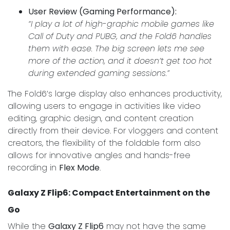
User Review (Gaming Performance):
“I play a lot of high-graphic mobile games like
Call of Duty and PUBG, and the Fold6 handles
them with ease. The big screen lets me see
more of the action, and it doesn’t get too hot
during extended gaming sessions.”
The Fold6’s large display also enhances productivity,
allowing users to engage in activities like video
editing, graphic design, and content creation
directly from their device. For vloggers and content
creators, the flexibility of the foldable form also
allows for innovative angles and hands-free
recording in
Flex Mode
.
Galaxy Z Flip6: Compact Entertainment on the
Go
While the
Galaxy Z Flip6
may not have the same