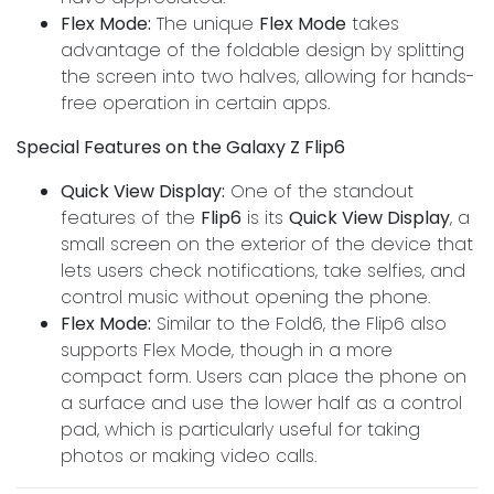
Flex Mode:
The unique
Flex Mode
takes
advantage of the foldable design by splitting
the screen into two halves, allowing for hands-
free operation in certain apps.
Special Features on the Galaxy Z Flip6
Quick View Display:
One of the standout
features of the
Flip6
is its
Quick View Display
, a
small screen on the exterior of the device that
lets users check notifications, take selfies, and
control music without opening the phone.
Flex Mode:
Similar to the Fold6, the Flip6 also
supports Flex Mode, though in a more
compact form. Users can place the phone on
a surface and use the lower half as a control
pad, which is particularly useful for taking
photos or making video calls.