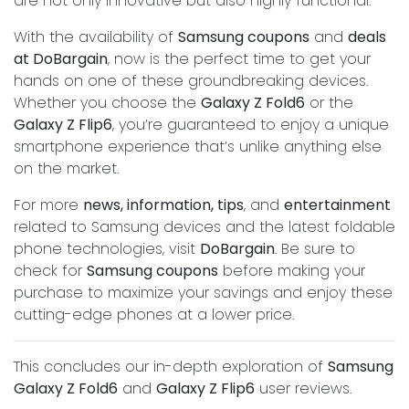
are not only innovative but also highly functional.
With the availability of
Samsung coupons
and
deals
at DoBargain
, now is the perfect time to get your
hands on one of these groundbreaking devices.
Whether you choose the
Galaxy Z Fold6
or the
Galaxy Z Flip6
, you’re guaranteed to enjoy a unique
smartphone experience that’s unlike anything else
on the market.
For more
news, information, tips
, and
entertainment
related to Samsung devices and the latest foldable
phone technologies, visit
DoBargain
. Be sure to
check for
Samsung coupons
before making your
purchase to maximize your savings and enjoy these
cutting-edge phones at a lower price.
This concludes our in-depth exploration of
Samsung
Galaxy Z Fold6
and
Galaxy Z Flip6
user reviews.