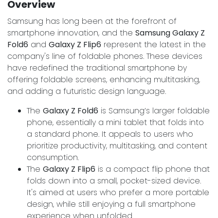
Overview
Samsung has long been at the forefront of
smartphone innovation, and the
Samsung Galaxy Z
Fold6
and
Galaxy Z Flip6
represent the latest in the
company's line of foldable phones. These devices
have redefined the traditional smartphone by
offering foldable screens, enhancing multitasking,
and adding a futuristic design language.
The
Galaxy Z Fold6
is Samsung’s larger foldable
phone, essentially a mini tablet that folds into
a standard phone. It appeals to users who
prioritize productivity, multitasking, and content
consumption.
The
Galaxy Z Flip6
is a compact flip phone that
folds down into a small, pocket-sized device.
It's aimed at users who prefer a more portable
design, while still enjoying a full smartphone
experience when unfolded.