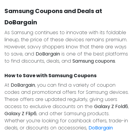
Samsung Coupons and Deals at
DoBargain
As Samsung continues to innovate with its foldable
lineup, the price of these devices remains premium.
However, savvy shoppers know that there are ways
to save, and
DoBargain
is one of the best platforms
to find discounts, deals, and
Samsung coupons
.
How to Save with Samsung Coupons
At
DoBargain
, you can find a variety of coupon
codes and promotional offers for Samsung devices.
These offers are updated regularly, giving users
access to exclusive discounts on the
Galaxy Z Fold6
,
Galaxy Z Flip6
, and other Samsung products.
Whether you’re looking for cashback offers, trade-in
deals, or discounts on accessories,
DoBargain