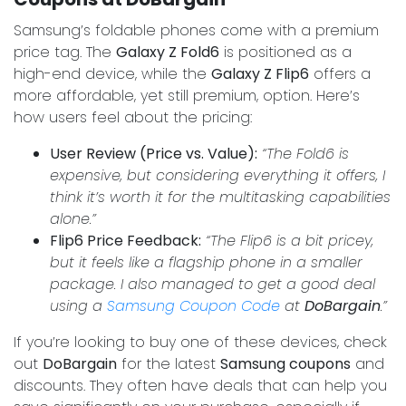
Samsung’s foldable phones come with a premium
price tag. The
Galaxy Z Fold6
is positioned as a
high-end device, while the
Galaxy Z Flip6
offers a
more affordable, yet still premium, option. Here’s
how users feel about the pricing:
User Review (Price vs. Value):
“The Fold6 is
expensive, but considering everything it offers, I
think it’s worth it for the multitasking capabilities
alone.”
Flip6 Price Feedback:
“The Flip6 is a bit pricey,
but it feels like a flagship phone in a smaller
package. I also managed to get a good deal
using a
Samsung Coupon Code
at
DoBargain
.”
If you’re looking to buy one of these devices, check
out
DoBargain
for the latest
Samsung coupons
and
discounts. They often have deals that can help you