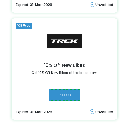
Expired: 31-Mar-2026
Unverified
108 Used
10% Off New Bikes
Get 10% Off New Bikes at trekbikes.com
Get Deal
Expired: 31-Mar-2026
Unverified