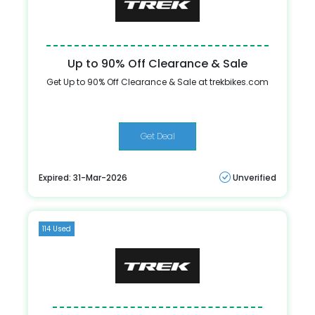
Up to 90% Off Clearance & Sale
Get Up to 90% Off Clearance & Sale at trekbikes.com
Get Deal
Expired: 31-Mar-2026
Unverified
114 Used