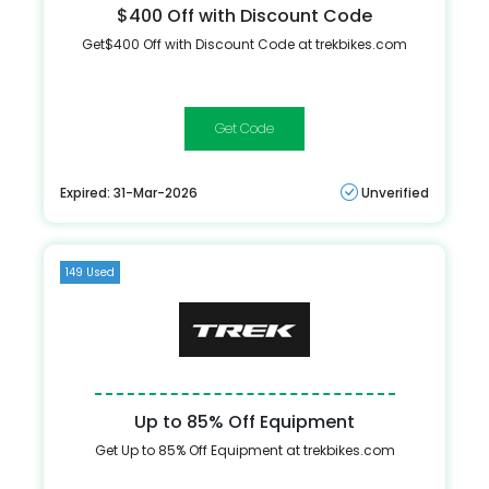
$400 Off with Discount Code
Get$400 Off with Discount Code at trekbikes.com
BIGSALE
Expired: 31-Mar-2026
Unverified
149 Used
Up to 85% Off Equipment
Get Up to 85% Off Equipment at trekbikes.com