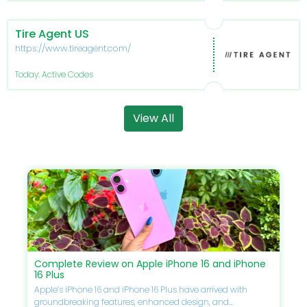
Tire Agent US
https://www.tireagent.com/
Today: Active Codes
View All
Complete Review on Apple iPhone 16 and iPhone
16 Plus
Apple’s iPhone 16 and iPhone 16 Plus have arrived with
groundbreaking features, enhanced design, and