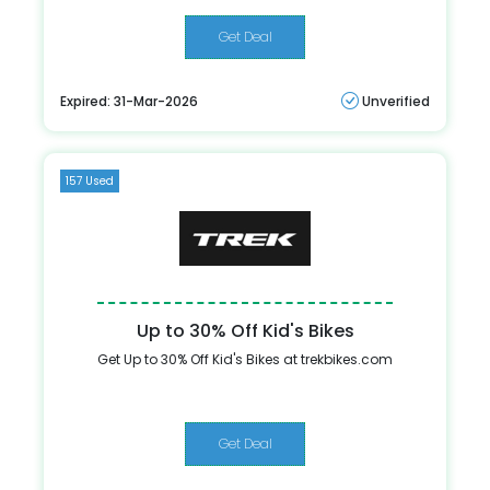
Get Deal
Expired: 31-Mar-2026
Unverified
157 Used
Up to 30% Off Kid's Bikes
Get Up to 30% Off Kid's Bikes at trekbikes.com
Get Deal