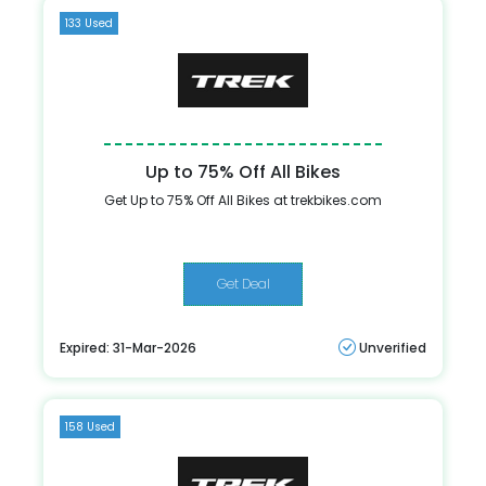
133 Used
Up to 75% Off All Bikes
Get Up to 75% Off All Bikes at trekbikes.com
Get Deal
Expired: 31-Mar-2026
Unverified
158 Used