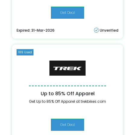
Get Deal
Expired: 31-Mar-2026
Unverified
189 Used
Up to 85% Off Apparel
Get Up to 85% Off Apparel at trekbikes.com
Get Deal