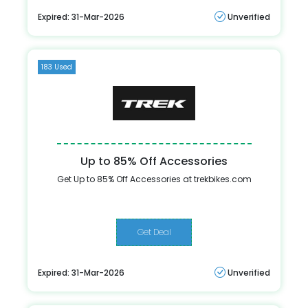
Expired: 31-Mar-2026
Unverified
183 Used
Up to 85% Off Accessories
Get Up to 85% Off Accessories at trekbikes.com
Get Deal
Expired: 31-Mar-2026
Unverified