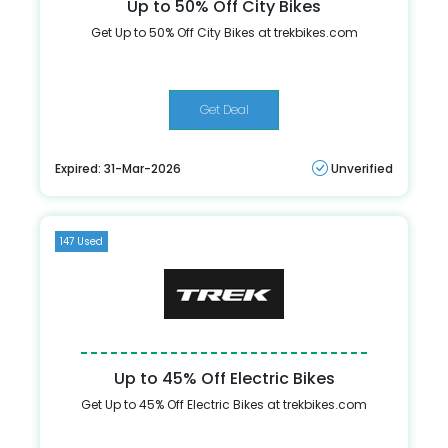
Up to 50% Off City Bikes
Get Up to 50% Off City Bikes at trekbikes.com
Get Deal
Expired: 31-Mar-2026
Unverified
147 Used
Up to 45% Off Electric Bikes
Get Up to 45% Off Electric Bikes at trekbikes.com