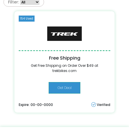
Filter:
154 Used
Free Shipping
Get Free Shipping on Order Over $49 at
trekbikes.com
Get Deal
Expire: 00-00-0000
Verified