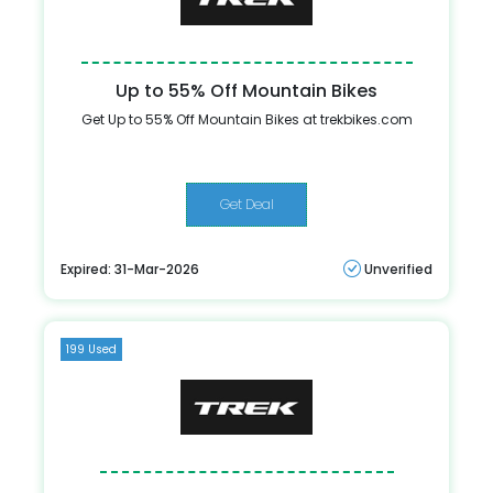
Up to 55% Off Mountain Bikes
Get Up to 55% Off Mountain Bikes at trekbikes.com
Get Deal
Expired: 31-Mar-2026
Unverified
199 Used