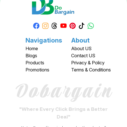
Navigations
About
Home
About US
Blogs
Contact US
Products
Privacy & Policy
Promotions
Terms & Conditions
Dobargain
"Where Every Click Brings a Better
Deal"