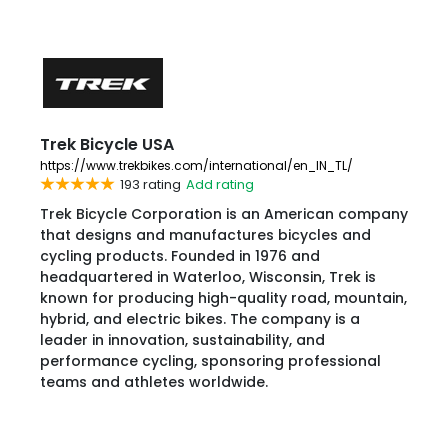
Trek Bicycle USA
https://www.trekbikes.com/international/en_IN_TL/
193 rating
Add rating
Trek Bicycle Corporation is an American company
that designs and manufactures bicycles and
cycling products. Founded in 1976 and
headquartered in Waterloo, Wisconsin, Trek is
known for producing high-quality road, mountain,
hybrid, and electric bikes. The company is a
leader in innovation, sustainability, and
performance cycling, sponsoring professional
teams and athletes worldwide.