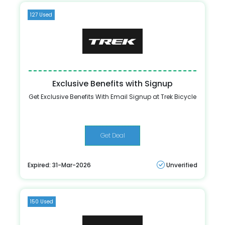
127 Used
Exclusive Benefits with Signup
Get Exclusive Benefits With Email Signup at Trek Bicycle
Get Deal
Expired: 31-Mar-2026
Unverified
150 Used