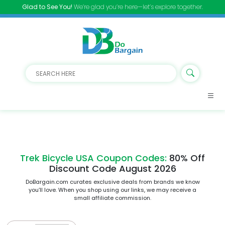
Glad to See You!
We’re glad you’re here—let’s explore together.
Trek Bicycle USA Coupon Codes:
80% Off
Discount Code August 2026
DoBargain.com curates exclusive deals from brands we know
you’ll love. When you shop using our links, we may receive a
small affiliate commission.