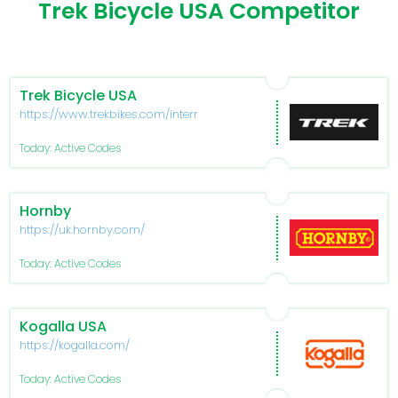
Trek Bicycle USA Competitor
Trek Bicycle USA
https://www.trekbikes.com/international/en_IN_TL/
Today: Active Codes
Hornby
https://uk.hornby.com/
Today: Active Codes
Kogalla USA
https://kogalla.com/
Today: Active Codes