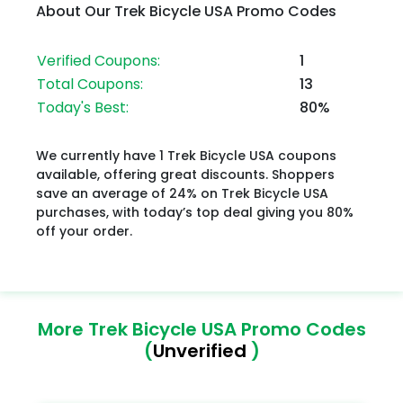
About Our Trek Bicycle USA Promo Codes
Verified Coupons:
1
Total Coupons:
13
Today's Best:
80%
We currently have 1 Trek Bicycle USA coupons
available, offering great discounts. Shoppers
save an average of 24% on Trek Bicycle USA
purchases, with today’s top deal giving you 80%
off your order.
More Trek Bicycle USA Promo Codes
(
Unverified
)