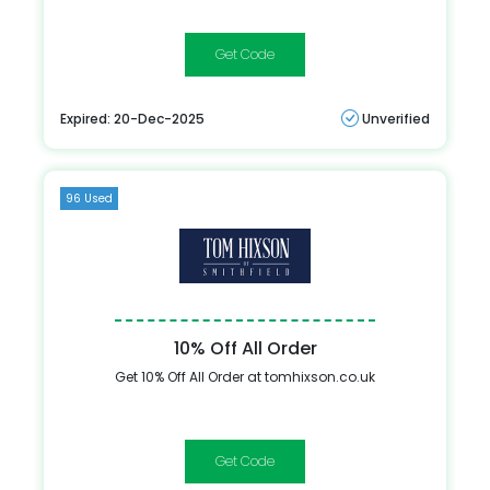
TH15
Expired: 20-Dec-2025
Unverified
96 Used
10% Off All Order
Get 10% Off All Order at tomhixson.co.uk
HIXAFF10