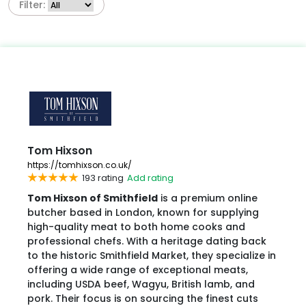
Filter:
Tom Hixson
https://tomhixson.co.uk/
193 rating
Add rating
Tom Hixson of Smithfield
is a premium online
butcher based in London, known for supplying
high-quality meat to both home cooks and
professional chefs. With a heritage dating back
to the historic Smithfield Market, they specialize in
offering a wide range of exceptional meats,
including USDA beef, Wagyu, British lamb, and
pork. Their focus is on sourcing the finest cuts