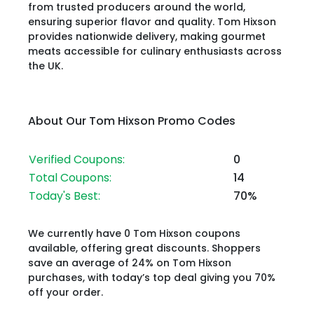
from trusted producers around the world,
ensuring superior flavor and quality. Tom Hixson
provides nationwide delivery, making gourmet
meats accessible for culinary enthusiasts across
the UK.
About Our Tom Hixson Promo Codes
Verified Coupons:
0
Total Coupons:
14
Today's Best:
70%
We currently have 0 Tom Hixson coupons
available, offering great discounts. Shoppers
save an average of 24% on Tom Hixson
purchases, with today’s top deal giving you 70%
off your order.