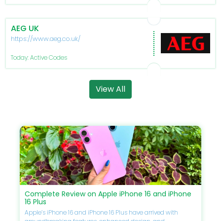
AEG UK
https://www.aeg.co.uk/
Today: Active Codes
View All
Complete Review on Apple iPhone 16 and iPhone
16 Plus
Apple’s iPhone 16 and iPhone 16 Plus have arrived with