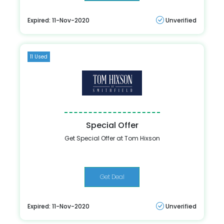
Expired: 11-Nov-2020
Unverified
11 Used
Special Offer
Get Special Offer at Tom Hixson
Get Deal
Expired: 11-Nov-2020
Unverified