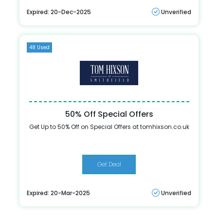
Expired: 20-Dec-2025
Unverified
48 Used
50% Off Special Offers
Get Up to 50% Off on Special Offers at tomhixson.co.uk
Get Deal
Expired: 20-Mar-2025
Unverified