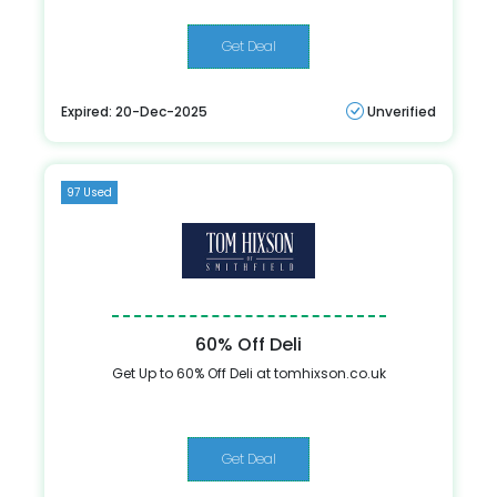
Get Deal
Expired: 20-Dec-2025
Unverified
97 Used
60% Off Deli
Get Up to 60% Off Deli at tomhixson.co.uk
Get Deal