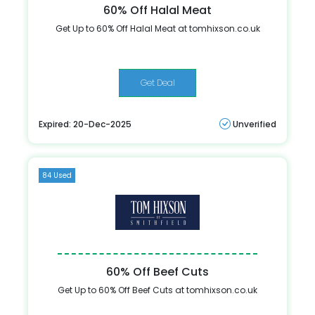
60% Off Halal Meat
Get Up to 60% Off Halal Meat at tomhixson.co.uk
Get Deal
Expired: 20-Dec-2025
Unverified
84 Used
60% Off Beef Cuts
Get Up to 60% Off Beef Cuts at tomhixson.co.uk