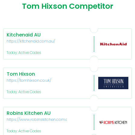
Tom Hixson Competitor
Kitchenaid AU
https://kitchenaid.com.au/
Today: Active Codes
Tom Hixson
https://tomhixson.co.uk/
Today: Active Codes
Robins Kitchen AU
https://www.robinskitchen.com.au/
Today: Active Codes