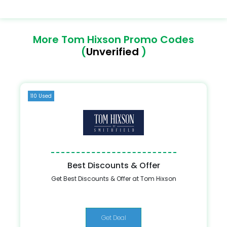
More Tom Hixson Promo Codes
(
Unverified
)
110 Used
Best Discounts & Offer
Get Best Discounts & Offer at Tom Hixson
Get Deal