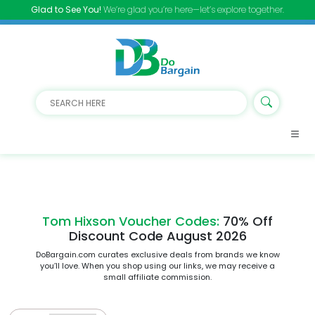
Glad to See You!
We’re glad you’re here—let’s explore together.
Tom Hixson Voucher Codes:
70% Off
Discount Code August 2026
DoBargain.com curates exclusive deals from brands we know
you’ll love. When you shop using our links, we may receive a
small affiliate commission.