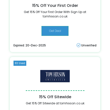
15% Off Your First Order
Get 15% Off Your First Order With Sign Up at
tomhixson.co.uk
Get Deal
Expired: 20-Dec-2025
Unverified
83 Used
15% Off Sitewide
Get 15% Off Sitewide at tomhixson.co.uk