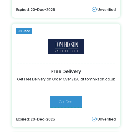
Expired: 20-Dec-2025
Unverified
98 Used
Free Delivery
Get Free Delivery on Order Over £150 at tomhixson.co.uk
Get Deal
Expired: 20-Dec-2025
Unverified