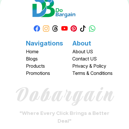
Navigations
About
Home
About US
Blogs
Contact US
Products
Privacy & Policy
Promotions
Terms & Conditions
Dobargain
"Where Every Click Brings a Better
Deal"