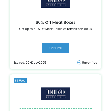
60% Off Meat Boxes
Get Up to 60% Off Meat Boxes at tomhixson.co.uk
Get Deal
Expired: 20-Dec-2025
Unverified
88 Used