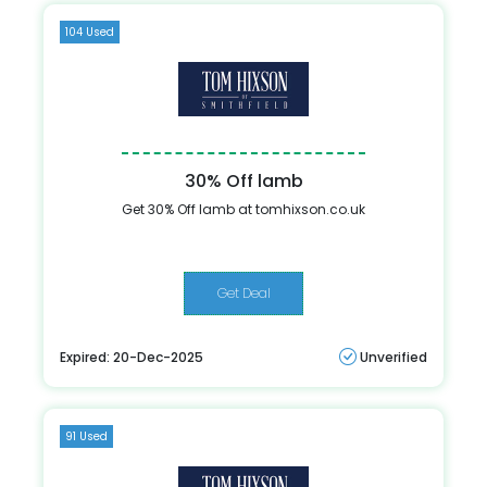
104 Used
30% Off lamb
Get 30% Off lamb at tomhixson.co.uk
Get Deal
Expired: 20-Dec-2025
Unverified
91 Used