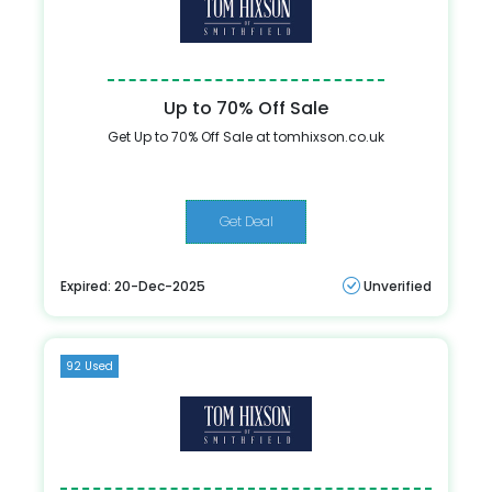
Up to 70% Off Sale
Get Up to 70% Off Sale at tomhixson.co.uk
Get Deal
Expired: 20-Dec-2025
Unverified
92 Used