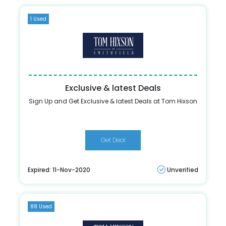
1 Used
Exclusive & latest Deals
Sign Up and Get Exclusive & latest Deals at Tom Hixson
Get Deal
Expired: 11-Nov-2020
Unverified
88 Used