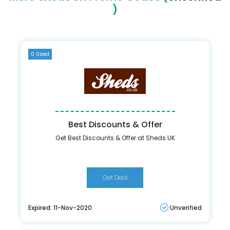
)
0 Used
Best Discounts & Offer
Get Best Discounts & Offer at Sheds UK
Get Deal
Expired: 11-Nov-2020
Unverified