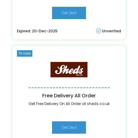
Get Deal
Expired: 20-Dec-2025
Unverified
74 Used
Free Delivery All Order
Get Free Delivery On All Order at sheds.co.uk
Get Deal