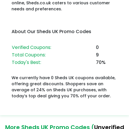
online, Sheds.co.uk caters to various customer
needs and preferences.
About Our Sheds UK Promo Codes
Verified Coupons:
0
Total Coupons:
9
Today's Best:
70%
We currently have 0 Sheds UK coupons available,
offering great discounts. Shoppers save an
average of 24% on Sheds UK purchases, with
today’s top deal giving you 70% off your order.
More Sheds UK Promo Codes (
Unverified