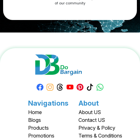
of our community
Apply your Apple Coupons today!
Navigations
About
Home
About US
Blogs
Contact US
Products
Privacy & Policy
Promotions
Terms & Conditions