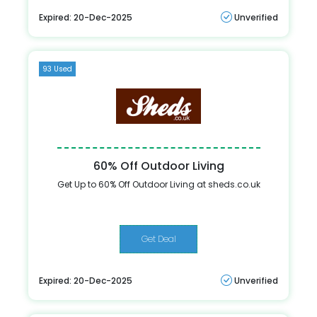
Expired: 20-Dec-2025
Unverified
93 Used
60% Off Outdoor Living
Get Up to 60% Off Outdoor Living at sheds.co.uk
Get Deal
Expired: 20-Dec-2025
Unverified