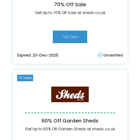
70% Off Sale
Get Up to 70% Off Sale at sheds.co.uk
Get Deal
Expired: 20-Dec-2025
Unverified
76 Used
60% Off Garden Sheds
Get Up to 60% Off Garden Sheds at sheds.co.uk