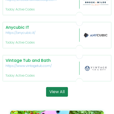
Today: Active Codes
Anycubic IT
https://anycubic.it/
Today: Active Codes
Vintage Tub and Bath
https://www.vintagetub.com/
Today: Active Codes
View All