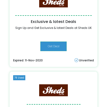
Exclusive & latest Deals
Sign Up and Get Exclusive & latest Deals at Sheds UK
Get Deal
Expired: 11-Nov-2020
Unverified
78 Used