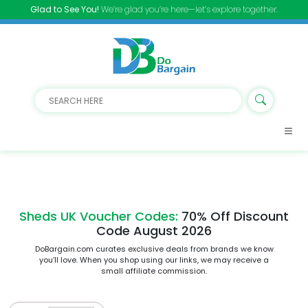
Glad to See You!
We’re glad you’re here—let’s explore together.
Sheds UK Voucher Codes:
70% Off Discount
Code August 2026
DoBargain.com curates exclusive deals from brands we know
you’ll love. When you shop using our links, we may receive a
small affiliate commission.