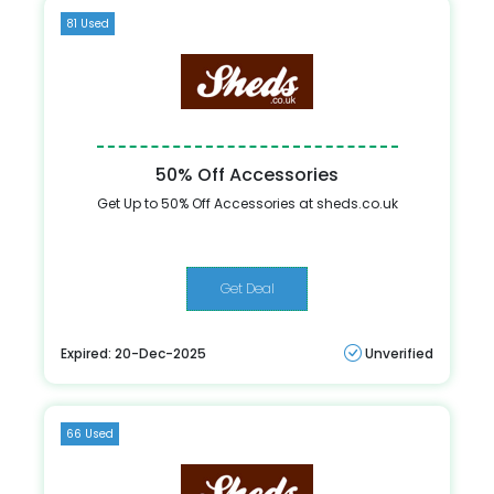
81 Used
50% Off Accessories
Get Up to 50% Off Accessories at sheds.co.uk
Get Deal
Expired: 20-Dec-2025
Unverified
66 Used