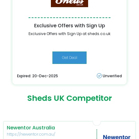
Exclusive Offers with Sign Up
Exclusive Offers with Sign Up at sheds.co.uk
Get Deal
Expired: 20-Dec-2025
Unverified
Sheds UK Competitor
Newentor Australia
https://newentor.com.au/