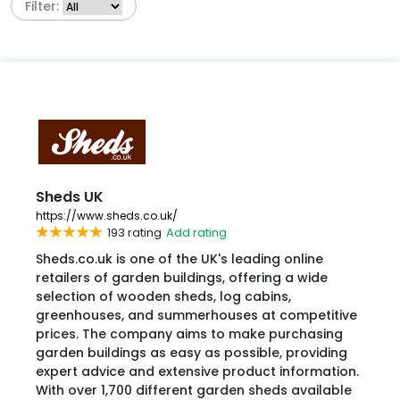
Filter:
Sheds UK
https://www.sheds.co.uk/
193 rating
Add rating
​Sheds.co.uk is one of the UK's leading online
retailers of garden buildings, offering a wide
selection of wooden sheds, log cabins,
greenhouses, and summerhouses at competitive
prices. The company aims to make purchasing
garden buildings as easy as possible, providing
expert advice and extensive product information.
With over 1,700 different garden sheds available