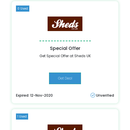
0 Used
Special Offer
Get Special Offer at Sheds UK
Get Deal
Expired: 12-Nov-2020
Unverified
1 Used