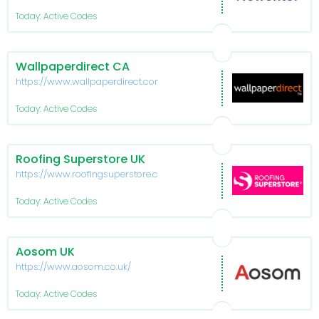
Today: Active Codes
Wallpaperdirect CA
https://www.wallpaperdirect.com/ca
Today: Active Codes
Roofing Superstore UK
https://www.roofingsuperstore.co.uk/
Today: Active Codes
Aosom UK
https://www.aosom.co.uk/
Today: Active Codes