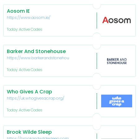
Aosom IE
https://www.aosom.ie/
Today: Active Codes
Barker And Stonehouse
https://www.barkerandstonehouse.co.uk/
Today: Active Codes
Who Gives A Crap
https://uk.whogivesacrap.org/
Today: Active Codes
Brook Wilde Sleep
https://brookandwildesleep.com/