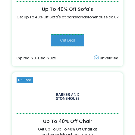
Up To 40% Off Sofa's
Get Up To 40% Off Sofa's at barkerandstonehouse.co.uk
Get Deal
Expired: 20-Dec-2025
Unverified
178 Used
Up To 40% Off Chair
Get Up To Up To 40% Off Chair at
barkerandstonehouse.co.uk