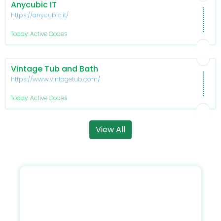
Anycubic IT
https://anycubic.it/
Today: Active Codes
Vintage Tub and Bath
https://www.vintagetub.com/
Today: Active Codes
View All