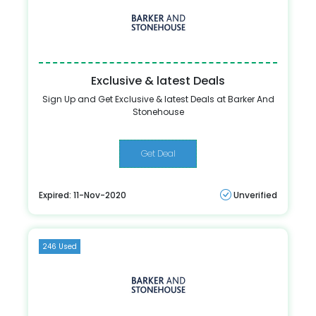
Exclusive & latest Deals
Sign Up and Get Exclusive & latest Deals at Barker And
Stonehouse
Get Deal
Expired: 11-Nov-2020
Unverified
246 Used