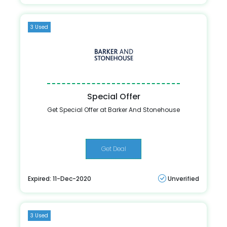
3 Used
Special Offer
Get Special Offer at Barker And Stonehouse
Get Deal
Expired: 11-Dec-2020
Unverified
3 Used