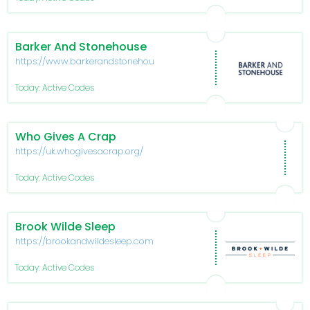
Barker And Stonehouse
https://www.barkerandstonehouse.co.uk/
Today: Active Codes
Who Gives A Crap
https://uk.whogivesacrap.org/
Today: Active Codes
Brook Wilde Sleep
https://brookandwildesleep.com/
Today: Active Codes