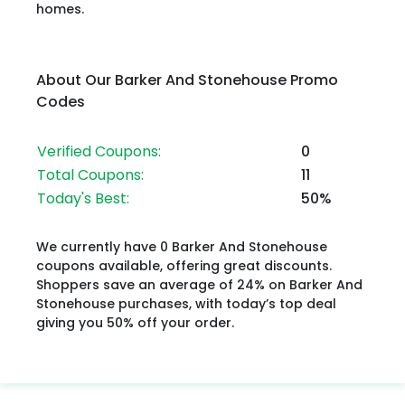
homes.
About Our Barker And Stonehouse Promo
Codes
Verified Coupons:
0
Total Coupons:
11
Today's Best:
50%
We currently have 0 Barker And Stonehouse
coupons available, offering great discounts.
Shoppers save an average of 24% on Barker And
Stonehouse purchases, with today’s top deal
giving you 50% off your order.