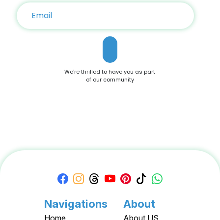
coupons to help you save on the iPhone 16 and related
accessories. Customer-Centric Policies With hassle-free
returns, price-matching guarantees, and frequent flash
sales, DoBargain.com ensures a seamless shopping
experience. Bundle Offers Save further by combining your
iPhone 16 purchase with accessories or AppleCare+. Apple
Discounts and Deals For savvy shoppers, DoBargain.com
offers the best discounts on Apple products. With seasonal
We're thrilled to have you as part
sales and exclusive Apple Coupons, you can save hundreds
of our community
on your iPhone 16 purchase. Conclusion The Apple iPhone 16
is a testament to Apple’s commitment to innovation,
offering a blend of cutting-edge features and user-friendly
functionality. Whether you're drawn to its advanced camera
system, robust performance, or sleek design, it’s a device
that caters to all needs. Don't miss out on the opportunity to
own this premium smartphone at a reduced price. Head
over to DoBargain.com to explore Apple Coupons, discounts,
and special bundle offers today! Call to Action: Unlock your
next smartphone adventure with the Apple iPhone 16. Shop
now at DoBargain.com, where savings meet innovation.
Apply your Apple Coupons today!
Navigations
About
Home
About US