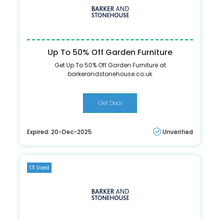
Up To 50% Off Garden Furniture
Get Up To 50% Off Garden Furniture at
barkerandstonehouse.co.uk
Get Deal
Expired: 20-Dec-2025
Unverified
171 Used