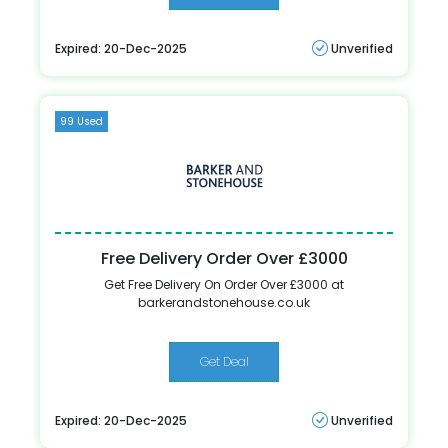
Expired: 20-Dec-2025
Unverified
99 Used
Free Delivery Order Over £3000
Get Free Delivery On Order Over £3000 at
barkerandstonehouse.co.uk
Get Deal
Expired: 20-Dec-2025
Unverified