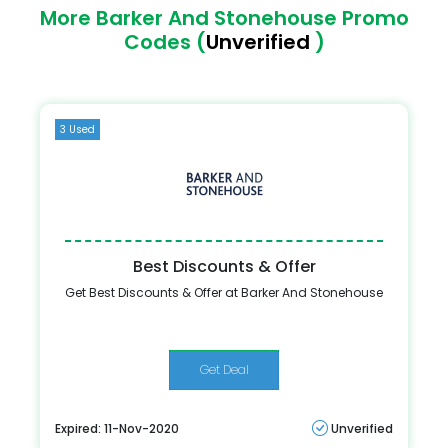
More Barker And Stonehouse Promo
Codes (
Unverified
)
3 Used
Best Discounts & Offer
Get Best Discounts & Offer at Barker And Stonehouse
Get Deal
Expired: 11-Nov-2020
Unverified