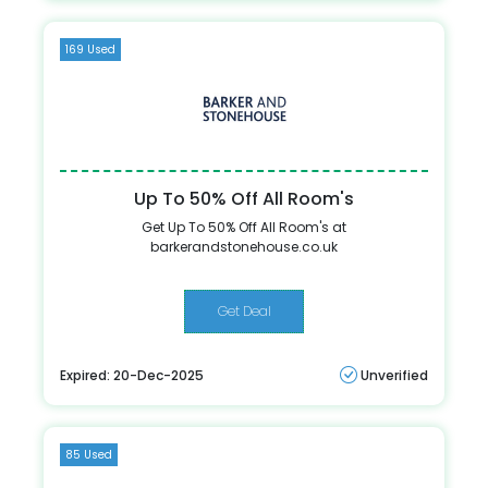
169 Used
Up To 50% Off All Room's
Get Up To 50% Off All Room's at
barkerandstonehouse.co.uk
Get Deal
Expired: 20-Dec-2025
Unverified
85 Used