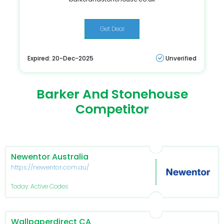
Get Deal
Expired: 20-Dec-2025
Unverified
Barker And Stonehouse
Competitor
Newentor Australia
https://newentor.com.au/
Today: Active Codes
Wallpaperdirect CA