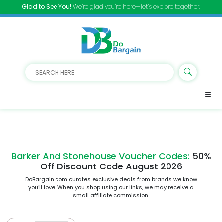
Glad to See You!
We’re glad you’re here—let’s explore together.
Barker And Stonehouse Voucher Codes:
50%
Off Discount Code August 2026
DoBargain.com curates exclusive deals from brands we know
you’ll love. When you shop using our links, we may receive a
small affiliate commission.