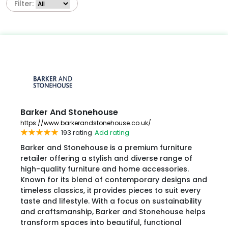
Filter:
Barker And Stonehouse
https://www.barkerandstonehouse.co.uk/
193 rating
Add rating
Barker and Stonehouse is a premium furniture
retailer offering a stylish and diverse range of
high-quality furniture and home accessories.
Known for its blend of contemporary designs and
timeless classics, it provides pieces to suit every
taste and lifestyle. With a focus on sustainability
and craftsmanship, Barker and Stonehouse helps
transform spaces into beautiful, functional