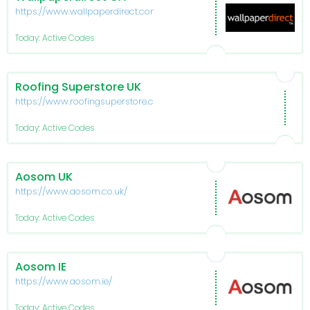
https://www.wallpaperdirect.com/ca
Today: Active Codes
Roofing Superstore UK
https://www.roofingsuperstore.co.uk/
Today: Active Codes
Aosom UK
https://www.aosom.co.uk/
Today: Active Codes
Aosom IE
https://www.aosom.ie/
Today: Active Codes