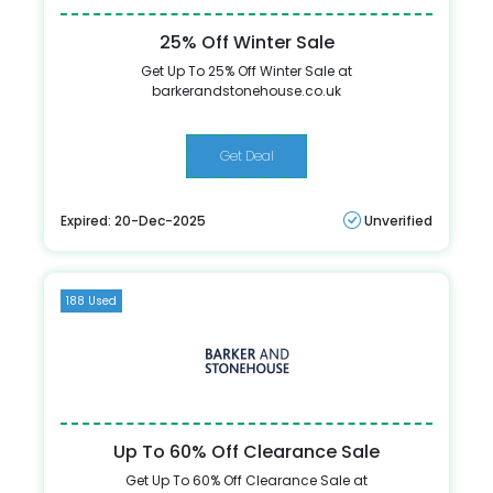
25% Off Winter Sale
Get Up To 25% Off Winter Sale at
barkerandstonehouse.co.uk
Get Deal
Expired: 20-Dec-2025
Unverified
188 Used
Up To 60% Off Clearance Sale
Get Up To 60% Off Clearance Sale at