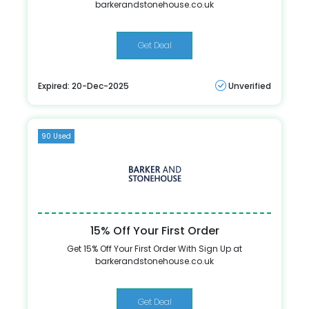
barkerandstonehouse.co.uk
Get Deal
Expired: 20-Dec-2025
Unverified
90 Used
15% Off Your First Order
Get 15% Off Your First Order With Sign Up at
barkerandstonehouse.co.uk
Get Deal