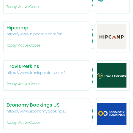
Today: Active Codes
Hipcamp
https://www.hipcamp.com/en-
US
Today: Active Codes
Travis Perkins
https://www.travisperkins.co.uk/
Today: Active Codes
Economy Bookings US
https://www.economybookings.com/
Today: Active Codes