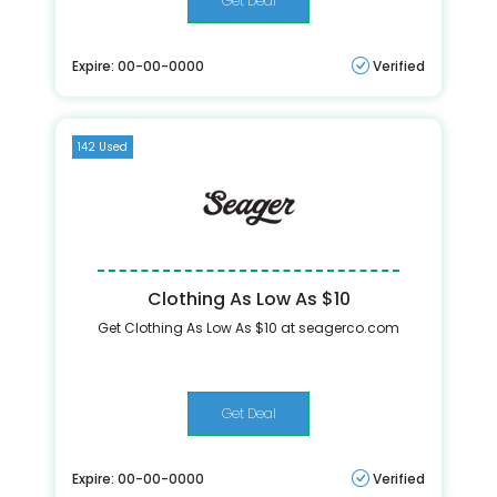
Get Deal
Expire: 00-00-0000
Verified
142 Used
Clothing As Low As $10
Get Clothing As Low As $10 at seagerco.com
Get Deal
Expire: 00-00-0000
Verified