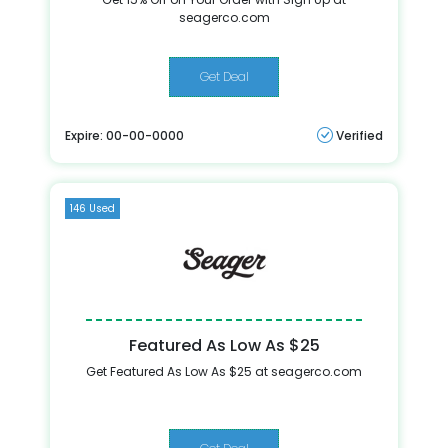
seagerco.com
Get Deal
Expire: 00-00-0000
Verified
146 Used
Featured As Low As $25
Get Featured As Low As $25 at seagerco.com