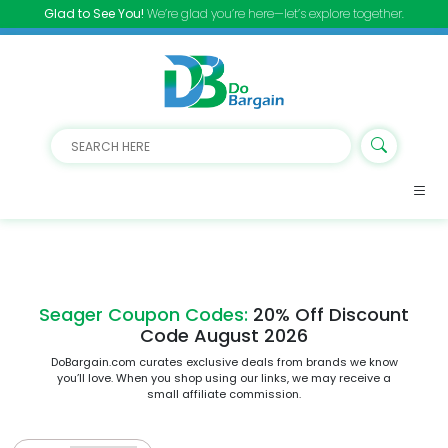
Glad to See You!
We’re glad you’re here—let’s explore together.
Seager Coupon Codes:
20% Off Discount
Code August 2026
DoBargain.com curates exclusive deals from brands we know
you’ll love. When you shop using our links, we may receive a
small affiliate commission.