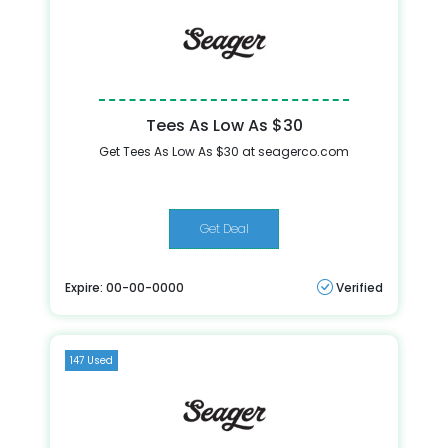
Tees As Low As $30
Get Tees As Low As $30 at seagerco.com
Get Deal
Expire: 00-00-0000
Verified
147 Used