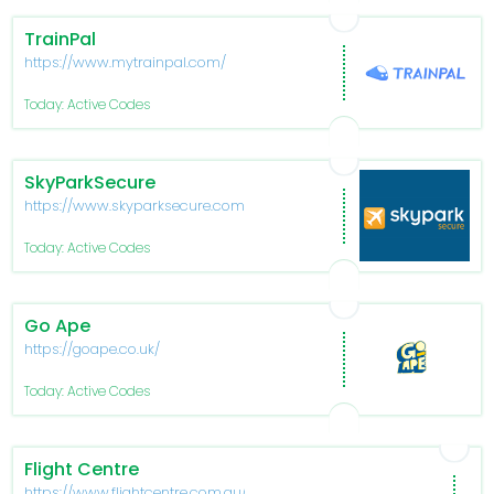
TrainPal
https://www.mytrainpal.com/
Today: Active Codes
SkyParkSecure
https://www.skyparksecure.com/
Today: Active Codes
Go Ape
https://goape.co.uk/
Today: Active Codes
Flight Centre
https://www.flightcentre.com.au/