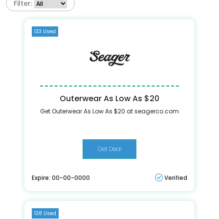
Filter:
133 Used
Outerwear As Low As $20
Get Outerwear As Low As $20 at seagerco.com
Get Deal
Expire: 00-00-0000
Verified
138 Used