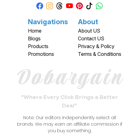
Navigations
About
Home
About US
Blogs
Contact US
Products
Privacy & Policy
Promotions
Terms & Conditions
Dobargain
"Where Every Click Brings a Better
Deal"
Note: Our editors independently select all
brands. We may earn an affiliate commission if
you buy something.