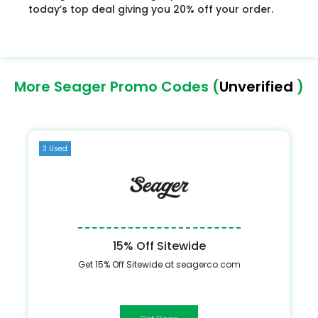
today’s top deal giving you 20% off your order.
More Seager Promo Codes (
Unverified
)
3 Used
15% Off Sitewide
Get 15% Off Sitewide at seagerco.com