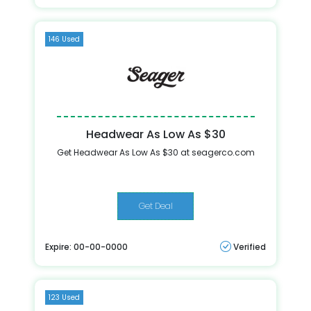
146 Used
Headwear As Low As $30
Get Headwear As Low As $30 at seagerco.com
Get Deal
Expire: 00-00-0000
Verified
123 Used