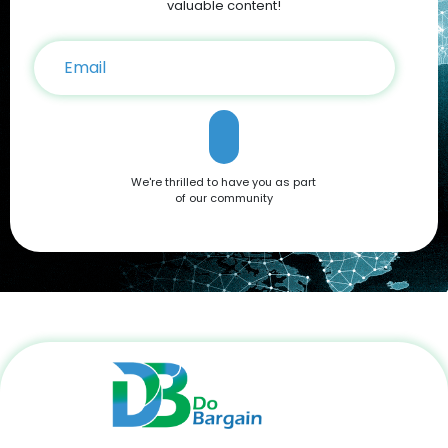
on your iPhone 16 purchase. Conclusion The Apple iPhone 16
valuable content!
is a testament to Apple’s commitment to innovation,
offering a blend of cutting-edge features and user-friendly
functionality. Whether you're drawn to its advanced camera
system, robust performance, or sleek design, it’s a device
that caters to all needs. Don't miss out on the opportunity to
own this premium smartphone at a reduced price. Head
over to DoBargain.com to explore Apple Coupons, discounts,
and special bundle offers today! Call to Action: Unlock your
next smartphone adventure with the Apple iPhone 16. Shop
We're thrilled to have you as part
now at DoBargain.com, where savings meet innovation.
of our community
Apply your Apple Coupons today!