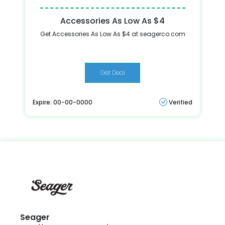
Accessories As Low As $4
Get Accessories As Low As $4 at seagerco.com
Get Deal
Expire: 00-00-0000
Verified
Seager