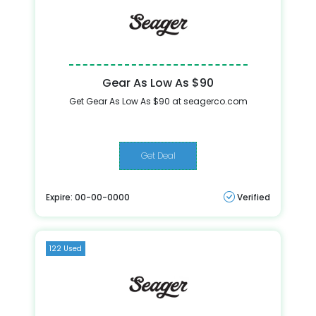
Gear As Low As $90
Get Gear As Low As $90 at seagerco.com
Get Deal
Expire: 00-00-0000
Verified
122 Used