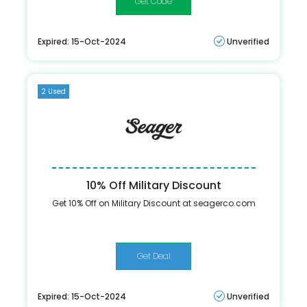
CHEERS15
Expired: 15-Oct-2024
Unverified
2 Used
10% Off Military Discount
Get 10% Off on Military Discount at seagerco.com
Get Deal
Expired: 15-Oct-2024
Unverified