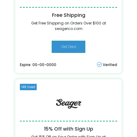
Free Shipping
Get Free Shipping on Orders Over $100 at
seagerco.com
Get Deal
Expire: 00-00-0000
Verified
148 Used
15% Off with Sign Up
Get 15% Off on Your Order with Sign Up at