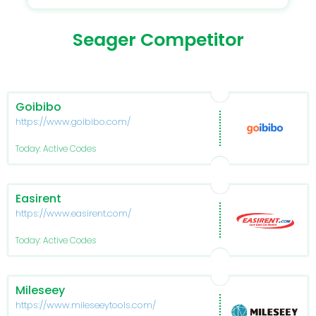
Seager Competitor
Goibibo
https://www.goibibo.com/
Today: Active Codes
Easirent
https://www.easirent.com/
Today: Active Codes
Mileseey
https://www.mileseeytools.com/