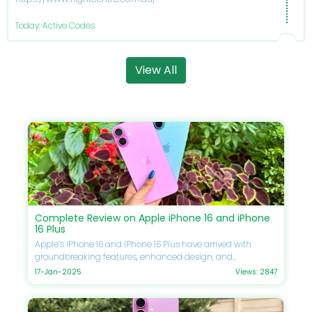
Today: Active Codes
View All
Complete Review on Apple iPhone 16 and iPhone
16 Plus
Apple’s iPhone 16 and iPhone 16 Plus have arrived with
groundbreaking features, enhanced design, and
unmatched performance. If you’re eager to upgrade your
17-Jan-2025
Views: 2847
smartphone, this guide will delve into every detail, including
specifications, comparisons, prices, and Apple discounts
available at DoBargain.com. Don’t forget to utilize Apple