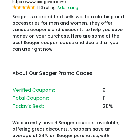
https://www.seagerco.com/
193 rating
Add rating
Seager is a brand that sells western clothing and
accessories for men and women. They offer
various coupons and discounts to help you save
money on your purchase. Here are some of the
best Seager coupon codes and deals that you
can use right now
About Our Seager Promo Codes
Verified Coupons:
9
Total Coupons:
11
Today's Best:
20%
We currently have 9 Seager coupons available,
offering great discounts. Shoppers save an
average of 24% on Seager purchases, with