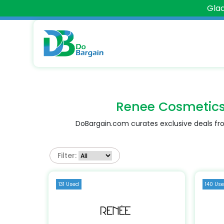
Glad
Renee Cosmetic
DoBargain.com curates exclusive deals fro
Filter:
131 Used
140 Us