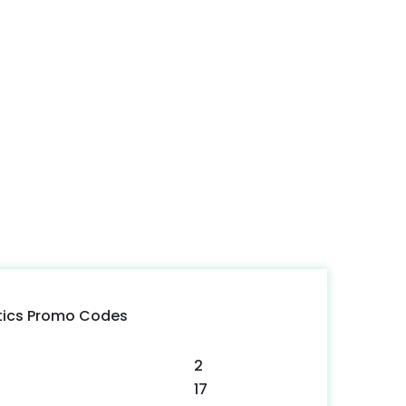
tics Promo Codes
2
17