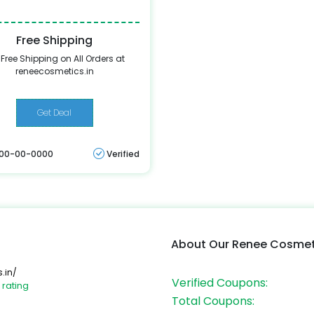
Free Shipping
 Free Shipping on All Orders at
reneecosmetics.in
Get Deal
: 00-00-0000
Verified
About Our Renee Cosme
.in/
Verified Coupons:
 rating
Total Coupons: