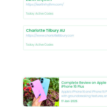
https://earthrhythm.com/
Today: Active Codes
Charlotte Tilbury AU
https://www.charlottetilbury.com/au
Today: Active Codes
Complete Review on Apple 
iPhone 16 Plus
Apple’s iPhone 16 and iPhone 16 P
with groundbreaking features, 
and unmatched performance. If 
17-Jan-2025
upgrade your smartphone, this gu