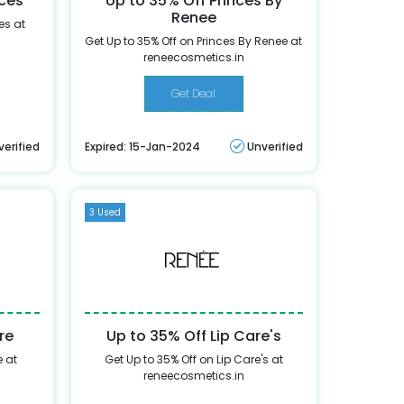
nces
Up to 35% Off Princes By
Renee
es at
Get Up to 35% Off on Princes By Renee at
reneecosmetics.in
Get Deal
verified
Expired: 15-Jan-2024
Unverified
3 Used
re
Up to 35% Off Lip Care's
e at
Get Up to 35% Off on Lip Care's at
reneecosmetics.in