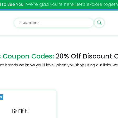
 to See You!
We’re glad you’re here—let’s explore togeth
s Coupon Codes:
20% Off Discount 
m brands we know you’ll love. When you shop using our links, we
ed