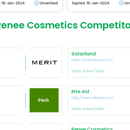
d: 15-Jan-2024
Unverified
Expired: 15-Jan-2024
Un
Renee Cosmetics Competito
Safariland
https://safariland.com/
Today: Active Codes
Rite Aid
http://www.riteaid.com/
Today: Active Codes
Renee Cosmetics