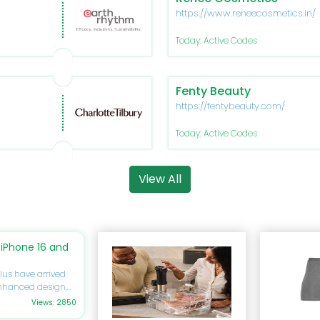
https://www.reneecosmetics.in/
Today: Active Codes
Fenty Beauty
https://fentybeauty.com/
Today: Active Codes
View All
iPhone 16 and
lus have arrived
enhanced design,
you’re eager to
Views: 2850
ide will delve