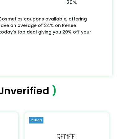
20%
Cosmetics coupons available, offering
 save an average of 24% on Renee
oday’s top deal giving you 20% off your
Unverified
)
2 Used