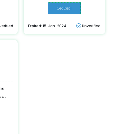
Get Deal
verified
Expired: 15-Jan-2024
Unverified
os
 at