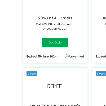
20% Off All Orders
Bu
Get 20% Off on All Orders at
reneecosmetics.in
ADMITRN20
Expired: 15-Jan-2024
Unverified
Expire
2 Used
3 Used