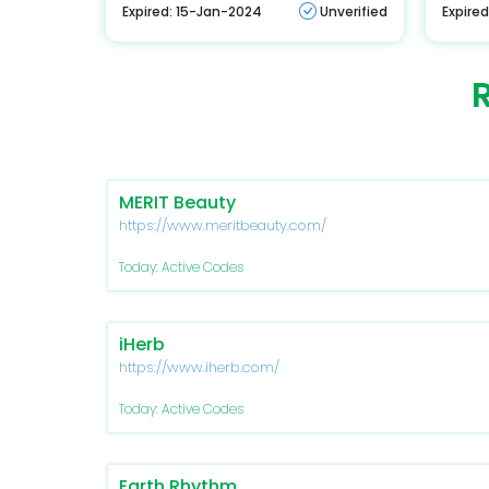
Expired: 15-Jan-2024
Unverified
Expire
MERIT Beauty
https://www.meritbeauty.com/
Today: Active Codes
iHerb
https://www.iherb.com/
Today: Active Codes
Earth Rhythm