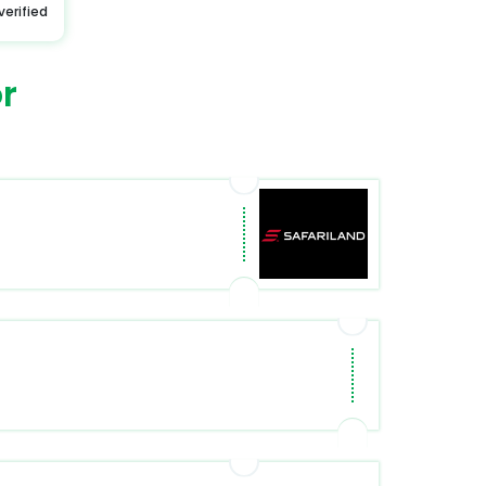
verified
r