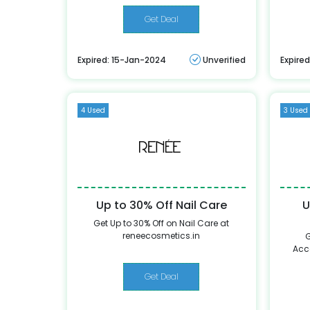
Get Deal
Expired: 15-Jan-2024
Unverified
Expire
4 Used
3 Used
Up to 30% Off Nail Care
U
Get Up to 30% Off on Nail Care at
reneecosmetics.in
G
Acc
Get Deal