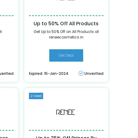
Up to 50% Off All Products
at
Get Up to 50% Off on All Products at
reneecosmetics.in
Get Deal
verified
Expired: 15-Jan-2024
Unverified
2 Used