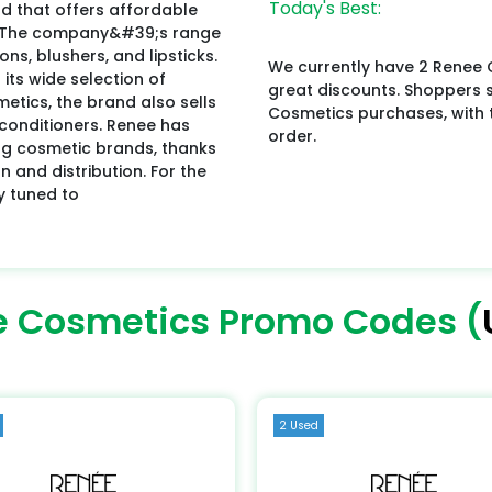
Today's Best:
 that offers affordable
ty. The company&#39;s range
s, blushers, and lipsticks.
We currently have 2 Renee 
 its wide selection of
great discounts. Shoppers
metics, the brand also sells
Cosmetics purchases, with t
conditioners. Renee has
order.
g cosmetic brands, thanks
 and distribution. For the
y tuned to
 Cosmetics Promo Codes (
2 Used