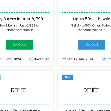
y 3 Item in Just â‚¹799
Up to 50% Off Sale
Buy 3 Item in Just â‚¹899 at
Get Up to 50% Off on Sale 
reneecosmetics.in
reneecosmetics.in
BUY899
Get Deal
d: 15-Jan-2024
Unverified
Expired: 15-Jan-2024
Un
3 Used