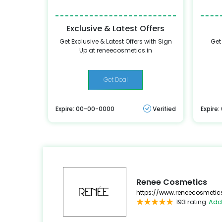
Exclusive & Latest Offers
Get Exclusive & Latest Offers with Sign
Get
Up at reneecosmetics.in
Get Deal
Expire: 00-00-0000
Verified
Expire
Renee Cosmetics
https://www.reneecosmetics
193 rating
Add