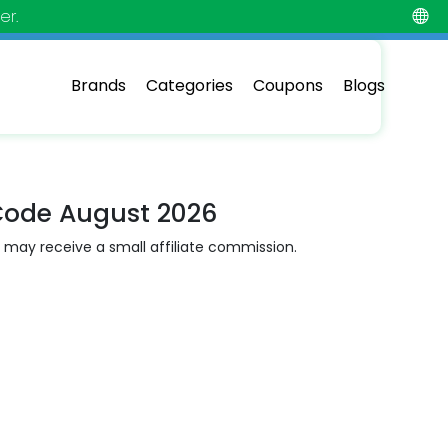
er.
Brands
Categories
Coupons
Blogs
Code August 2026
 may receive a small affiliate commission.