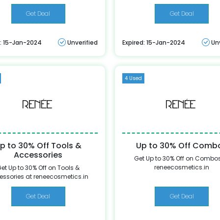
Get Deal
Get Deal
d: 15-Jan-2024
Unverified
Expired: 15-Jan-2024
Un
4 Used
p to 30% Off Tools &
Up to 30% Off Comb
Accessories
Get Up to 30% Off on Combos
reneecosmetics.in
et Up to 30% Off on Tools &
essories at reneecosmetics.in
Get Deal
Get Deal