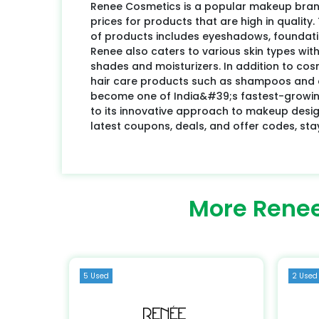
Renee Cosmetics is a popular makeup brand
prices for products that are high in quali
of products includes eyeshadows, foundation
Renee also caters to various skin types with
shades and moisturizers. In addition to cos
hair care products such as shampoos and 
become one of India&#39;s fastest-growin
to its innovative approach to makeup design
latest coupons, deals, and offer codes, sta
More Renee
5 Used
2 Used