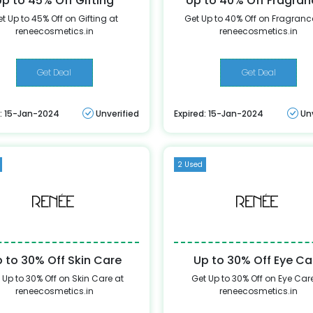
Up to 45% Off Gifting
Up to 40% Off Fragra
t Up to 45% Off on Gifting at
Get Up to 40% Off on Fragranc
reneecosmetics.in
reneecosmetics.in
Get Deal
Get Deal
d: 15-Jan-2024
Unverified
Expired: 15-Jan-2024
Un
2 Used
 to 30% Off Skin Care
Up to 30% Off Eye Ca
 Up to 30% Off on Skin Care at
Get Up to 30% Off on Eye Car
reneecosmetics.in
reneecosmetics.in