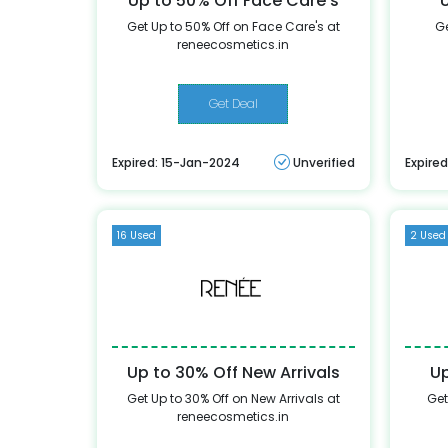
Up to 50% Off Face Care's
Get Up to 50% Off on Face Care's at
Ge
reneecosmetics.in
Get Deal
Expired: 15-Jan-2024
Unverified
Expire
16 Used
2 Used
Up to 30% Off New Arrivals
Up
Get Up to 30% Off on New Arrivals at
Get
reneecosmetics.in