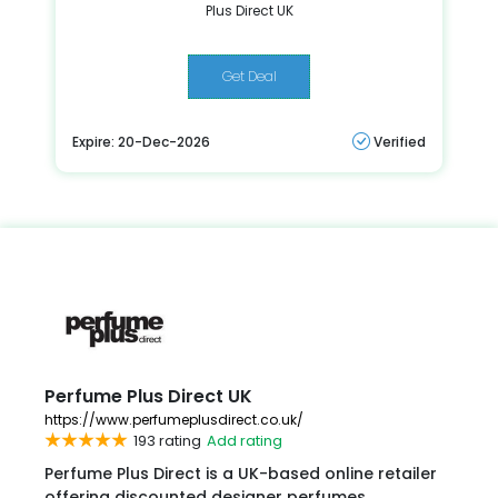
Plus Direct UK
Get Deal
Expire: 20-Dec-2026
Verified
Perfume Plus Direct UK
https://www.perfumeplusdirect.co.uk/
193 rating
Add rating
Perfume Plus Direct is a UK-based online retailer
offering discounted designer perfumes,