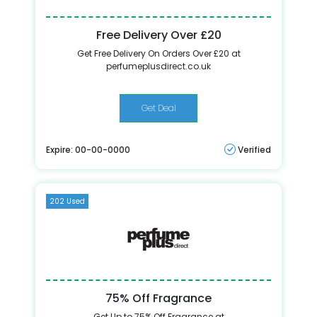
Free Delivery Over £20
Get Free Delivery On Orders Over £20 at
perfumeplusdirect.co.uk
Get Deal
Expire: 00-00-0000
Verified
202 Used
75% Off Fragrance
Get Up to 75% Off Fragrance at