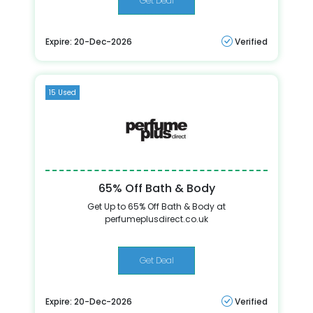
Get Deal
Expire: 20-Dec-2026
Verified
15 Used
65% Off Bath & Body
Get Up to 65% Off Bath & Body at
perfumeplusdirect.co.uk
Get Deal
Expire: 20-Dec-2026
Verified