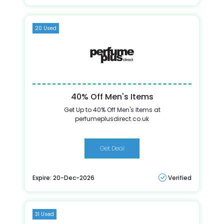
20 Used
40% Off Men's Items
Get Up to 40% Off Men's Items at
perfumeplusdirect.co.uk
Get Deal
Expire: 20-Dec-2026
Verified
31 Used