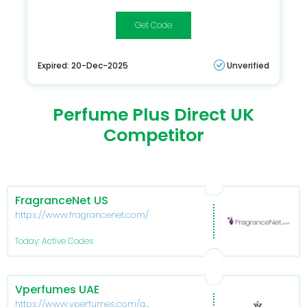
HERMES10
Expired: 20-Dec-2025
Unverified
Perfume Plus Direct UK
Competitor
FragranceNet US
https://www.fragrancenet.com/
Today: Active Codes
Vperfumes UAE
https://www.vperfumes.com/ae-