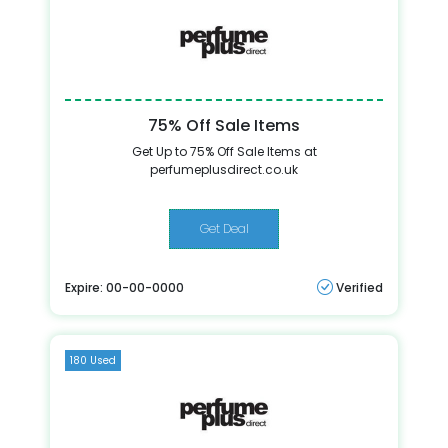
75% Off Sale Items
Get Up to 75% Off Sale Items at
perfumeplusdirect.co.uk
Get Deal
Expire: 00-00-0000
Verified
180 Used