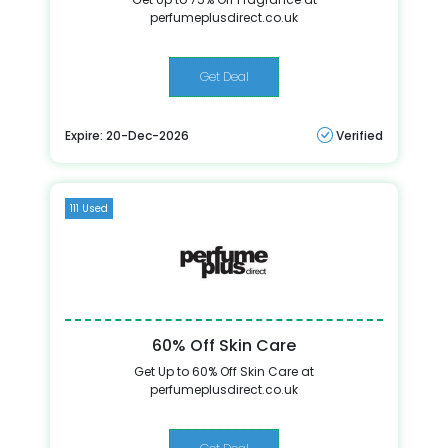
perfumeplusdirect.co.uk
Get Deal
Expire: 20-Dec-2026
Verified
111 Used
60% Off Skin Care
Get Up to 60% Off Skin Care at
perfumeplusdirect.co.uk