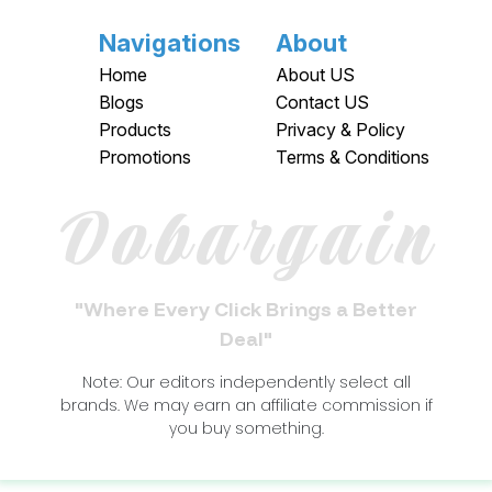
Navigations
About
Home
About US
Blogs
Contact US
Products
Privacy & Policy
Promotions
Terms & Conditions
Dobargain
"Where Every Click Brings a Better
Deal"
Note: Our editors independently select all
brands. We may earn an affiliate commission if
you buy something.