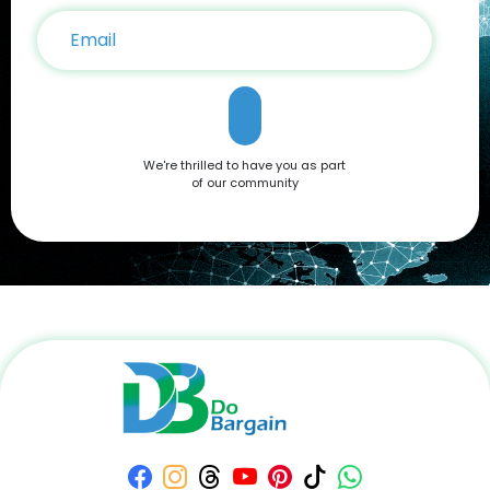
system, robust performance, or sleek design, it’s a device
that caters to all needs. Don't miss out on the opportunity to
own this premium smartphone at a reduced price. Head
over to DoBargain.com to explore Apple Coupons, discounts,
and special bundle offers today! Call to Action: Unlock your
next smartphone adventure with the Apple iPhone 16. Shop
now at DoBargain.com, where savings meet innovation.
Apply your Apple Coupons today!
We're thrilled to have you as part
of our community