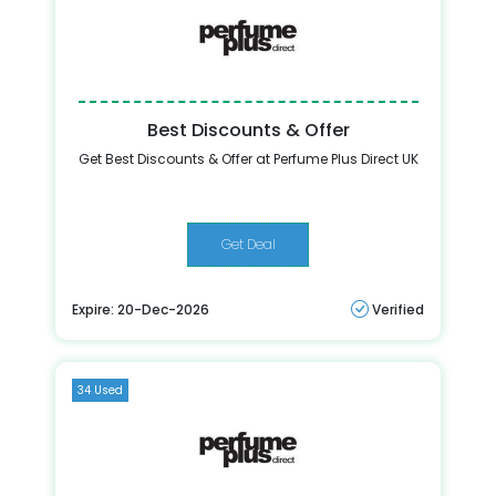
Best Discounts & Offer
Get Best Discounts & Offer at Perfume Plus Direct UK
Get Deal
Expire: 20-Dec-2026
Verified
34 Used