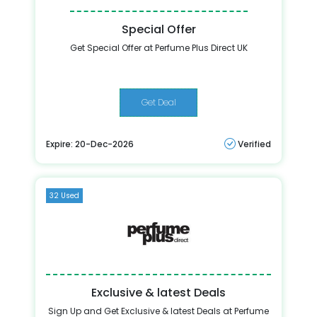
Special Offer
Get Special Offer at Perfume Plus Direct UK
Get Deal
Expire: 20-Dec-2026
Verified
32 Used
Exclusive & latest Deals
Sign Up and Get Exclusive & latest Deals at Perfume