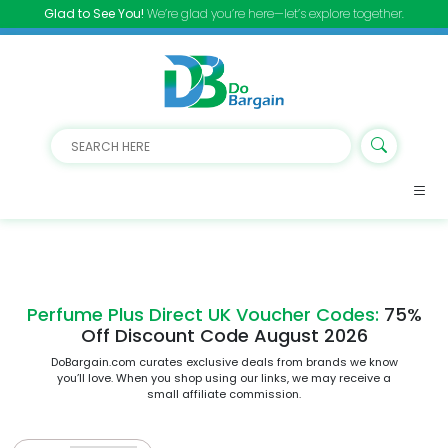
Glad to See You!
We’re glad you’re here—let’s explore together.
Perfume Plus Direct UK Voucher Codes:
75%
Off Discount Code August 2026
DoBargain.com curates exclusive deals from brands we know
you’ll love. When you shop using our links, we may receive a
small affiliate commission.