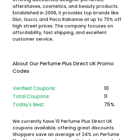
aftershaves, cosmetics, and beauty products.
Established in 2006, it provides top brands like
Dior, Gucci, and Paco Rabanne at up to 70% off
high street prices. The company focuses on
affordability, fast shipping, and excellent
customer service.
About Our Perfume Plus Direct UK Promo
Codes
Verified Coupons:
10
Total Coupons:
11
Today's Best:
75%
We currently have 10 Perfume Plus Direct UK
coupons available, offering great discounts.
Shoppers save an average of 24% on Perfume