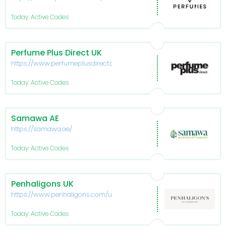
en
Today: Active Codes
Perfume Plus Direct UK
https://www.perfumeplusdirect.co.uk/
Today: Active Codes
Samawa AE
https://samawa.ae/
Today: Active Codes
Penhaligons UK
https://www.penhaligons.com/uk
Today: Active Codes