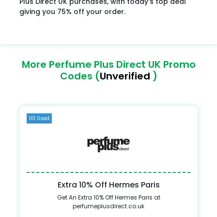
Plus Direct UK purchases, with today’s top deal
giving you 75% off your order.
More Perfume Plus Direct UK Promo
Codes (
Unverified
)
101 Used
Extra 10% Off Hermes Paris
Get An Extra 10% Off Hermes Paris at
perfumeplusdirect.co.uk