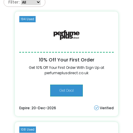
Filter:
194 Used
10% Off Your First Order
Get 10% Off Your First Order With Sign Up at
perfumeplusdirect.co.uk
Get Deal
Expire: 20-Dec-2026
Verified
108 Used