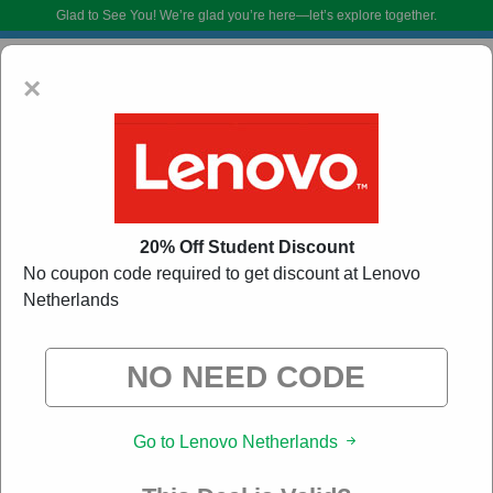
Glad to See You!
We’re glad you’re here—let’s explore together.
×
20% Off Student Discount
No coupon code required to get discount at Lenovo
Netherlands
Lenovo Netherlands Promo Codes:
50% Off
Discount Code August 2026
DoBargain.com curates exclusive deals from brands we know you’ll love.
When you shop using our links, we may receive a small affiliate
commission.
Go to Lenovo Netherlands