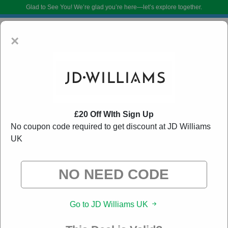
Glad to See You!
We’re glad you’re here—let’s explore together.
×
£20 Off WIth Sign Up
No coupon code required to get discount at JD Williams
UK
JD Williams UK Voucher Codes:
80% Off Discount
Code August 2026
DoBargain.com curates exclusive deals from brands we know you’ll love.
When you shop using our links, we may receive a small affiliate
commission.
Go to JD Williams UK