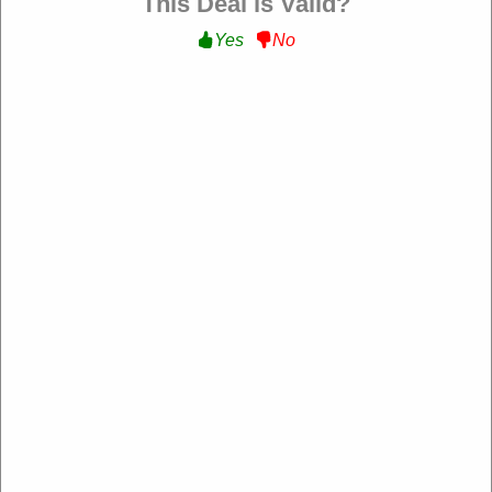
This Deal is Valid?
Filter:
Yes
No
121 Used
10% Off Sitewide
Get 10% Off on Sitewide at jdwilliams.co.uk
FLORA
Expire: 00-00-0000
Verified
133 Used