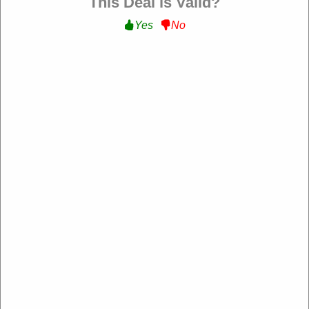
This Deal is Valid?
Filter:
Yes
No
Friendz Travel
https://www.friendztravel.co.uk/
193 rating
Add rating
Friendz Travel is a travel agency specializing in
personalized and affordable trips, offering flights, tours,
holiday packages, and visa assistance to destinations
worldwide.
About Our Friendz Travel Promo Codes