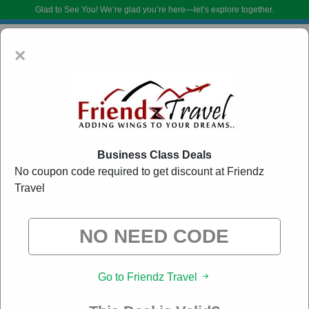
Glad to See You!
We’re glad you’re here—let’s explore together.
×
Business Class Deals
No coupon code required to get discount at Friendz
Travel
Friendz Travel Voucher Codes:
20% Off Discount
Code August 2026
DoBargain.com curates exclusive deals from brands we know you’ll love.
When you shop using our links, we may receive a small affiliate
commission.
Go to Friendz Travel