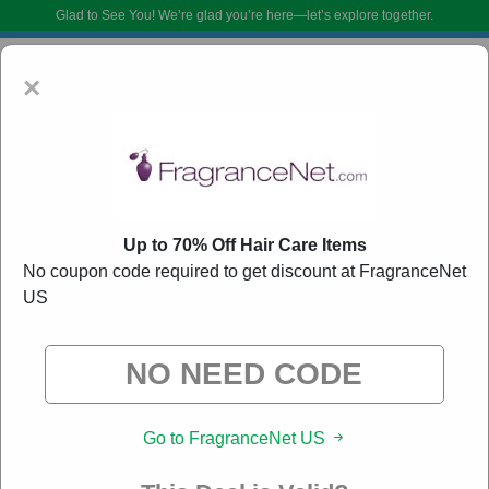
Glad to See You!
We’re glad you’re here—let’s explore together.
×
Up to 70% Off Hair Care Items
No coupon code required to get discount at FragranceNet
US
FragranceNet US Coupon Codes:
90% Off
Discount Code August 2026
DoBargain.com curates exclusive deals from brands we know you’ll love.
When you shop using our links, we may receive a small affiliate
commission.
Go to FragranceNet US