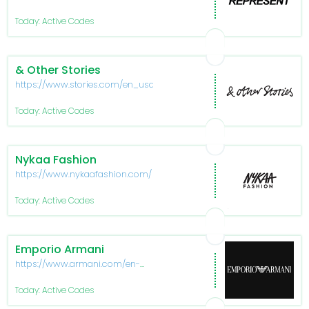
Today: Active Codes
& Other Stories
https://www.stories.com/en_usd/index.html
Today: Active Codes
Nykaa Fashion
https://www.nykaafashion.com/
Today: Active Codes
Emporio Armani
https://www.armani.com/en-
us/experience/emporio-armani
Today: Active Codes