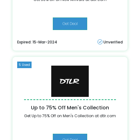
Get Deal
Expired: 15-Mar-2024
Unverified
5 Used
Up to 75% Off Men's Collection
Get Up to 75% Off on Men's Collection at dtlr.com
Get Deal