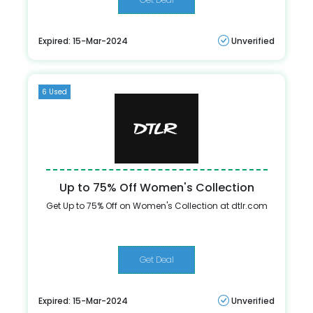
Expired: 15-Mar-2024
Unverified
6 Used
Up to 75% Off Women's Collection
Get Up to 75% Off on Women's Collection at dtlr.com
Get Deal
Expired: 15-Mar-2024
Unverified