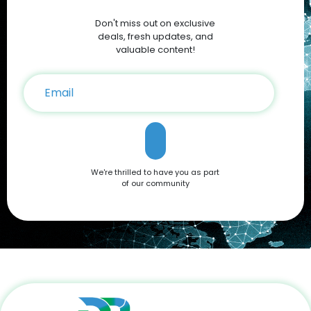
Discounts and Deals For savvy shoppers, DoBargain.com
Don't miss out on exclusive
offers the best discounts on Apple products. With seasonal
sales and exclusive Apple Coupons, you can save hundreds
deals, fresh updates, and
on your iPhone 16 purchase. Conclusion The Apple iPhone 16
valuable content!
is a testament to Apple’s commitment to innovation,
offering a blend of cutting-edge features and user-friendly
functionality. Whether you're drawn to its advanced camera
system, robust performance, or sleek design, it’s a device
that caters to all needs. Don't miss out on the opportunity to
own this premium smartphone at a reduced price. Head
over to DoBargain.com to explore Apple Coupons, discounts,
and special bundle offers today! Call to Action: Unlock your
next smartphone adventure with the Apple iPhone 16. Shop
We're thrilled to have you as part
now at DoBargain.com, where savings meet innovation.
of our community
Apply your Apple Coupons today!