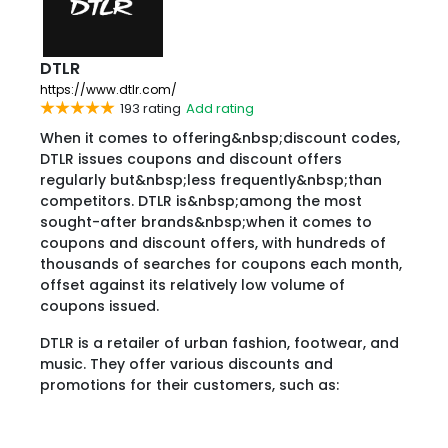
DTLR
https://www.dtlr.com/
193 rating
Add rating
When it comes to offering&nbsp;discount codes,
DTLR issues coupons and discount offers
regularly but&nbsp;less frequently&nbsp;than
competitors. DTLR is&nbsp;among the most
sought-after brands&nbsp;when it comes to
coupons and discount offers, with hundreds of
thousands of searches for coupons each month,
offset against its relatively low volume of
coupons issued.
DTLR is a retailer of urban fashion, footwear, and
music. They offer various discounts and
promotions for their customers, such as: