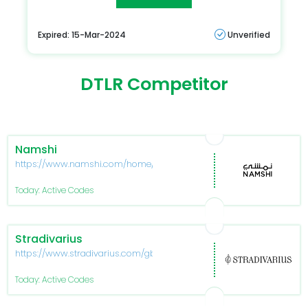
Expired: 15-Mar-2024
Unverified
DTLR Competitor
Namshi
https://www.namshi.com/home/
Today: Active Codes
Stradivarius
https://www.stradivarius.com/gb/
Today: Active Codes