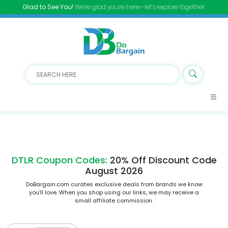
Glad to See You!
We’re glad you’re here—let’s explore together.
DTLR Coupon Codes:
20% Off Discount Code
August 2026
DoBargain.com curates exclusive deals from brands we know
you’ll love. When you shop using our links, we may receive a
small affiliate commission.