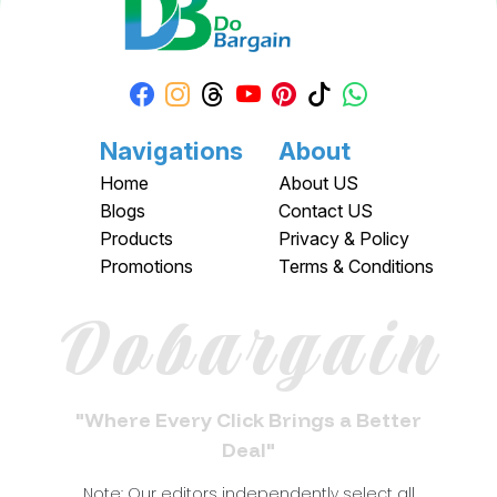
Navigations
About
Home
About US
Blogs
Contact US
Products
Privacy & Policy
Promotions
Terms & Conditions
Dobargain
"Where Every Click Brings a Better
Deal"
Note: Our editors independently select all