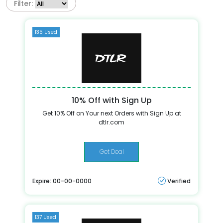
Filter:
135 Used
10% Off with Sign Up
Get 10% Off on Your next Orders with Sign Up at
dtlr.com
Get Deal
Expire: 00-00-0000
Verified
137 Used