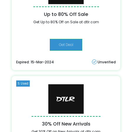
Up to 80% Off Sale
Get Up to 80% Off on Sale at dtlr.com
Get Deal
Expired: 15-Mar-2024
Unverified
5 Used
30% Off New Arrivals
Get 30% Off on New Arrivals at dtlr.com