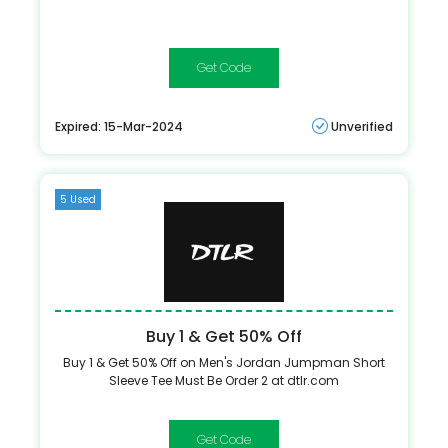
HARE20
Expired: 15-Mar-2024
Unverified
5 Used
Buy 1 & Get 50% Off
Buy 1 & Get 50% Off on Men's Jordan Jumpman Short
Sleeve Tee Must Be Order 2 at dtlr.com
TEES