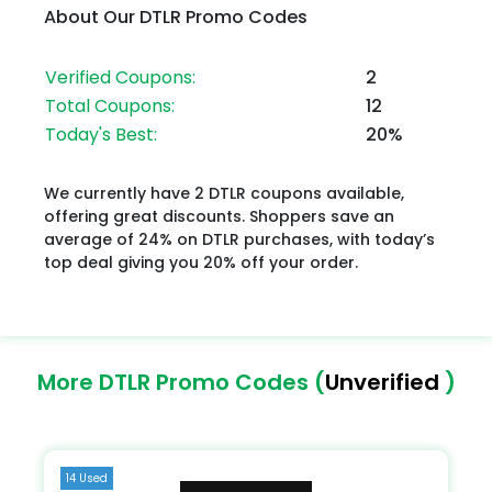
About Our DTLR Promo Codes
Verified Coupons:
2
Total Coupons:
12
Today's Best:
20%
We currently have 2 DTLR coupons available,
offering great discounts. Shoppers save an
average of 24% on DTLR purchases, with today’s
top deal giving you 20% off your order.
More DTLR Promo Codes (
Unverified
)
14 Used