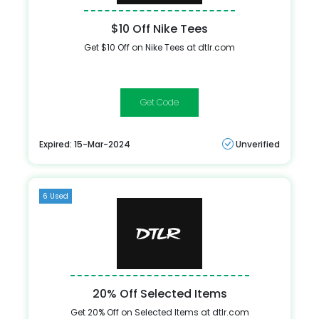
$10 Off Nike Tees
Get $10 Off on Nike Tees at dtlr.com
NIKETEE
Expired: 15-Mar-2024
Unverified
6 Used
20% Off Selected Items
Get 20% Off on Selected Items at dtlr.com