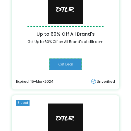
Up to 60% Off All Brand's
Get Up to 60% Off on All Brand's at dtlr.com
Get Deal
Expired: 15-Mar-2024
Unverified
5 Used