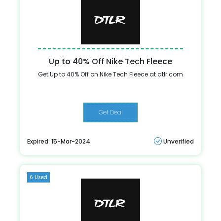
Up to 40% Off Nike Tech Fleece
Get Up to 40% Off on Nike Tech Fleece at dtlr.com
Get Deal
Expired: 15-Mar-2024
Unverified
6 Used