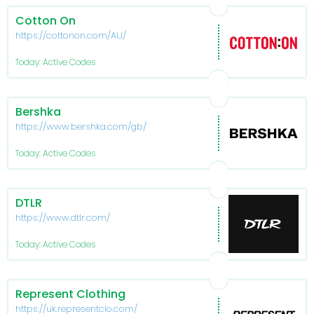
Cotton On
https://cottonon.com/AU/
Today: Active Codes
Bershka
https://www.bershka.com/gb/
Today: Active Codes
DTLR
https://www.dtlr.com/
Today: Active Codes
Represent Clothing
https://uk.representclo.com/