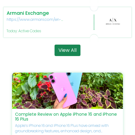
Armani Exchange
https://www.armani.com/en-
us/experience/armani-
exchange
Today: Active Codes
View All
Complete Review on Apple iPhone 16 and iPhone
16 Plus
Apple’s iPhone 16 and iPhone 16 Plus have arrived with
groundbreaking features, enhanced design, and