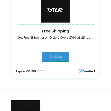
Free Shipping
Get Free Shipping on Orders Overs $100 at dtlr.com
Get Deal
Expire: 00-00-0000
Verified