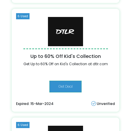
6 Used
Up to 60% Off Kid's Collection
Get Up to 60% Off on Kid's Collection at dtlr.com
Get Deal
Expired: 15-Mar-2024
Unverified
6 Used