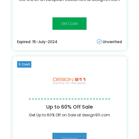
FITENOFF
Expired: 15-July-2024
Unverified
5 Used
Up to 60% Off Sale
Get Up to 60% Off on Sale at design911.com
Get Deal