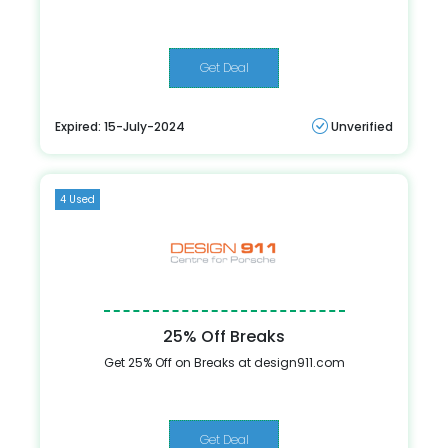
Get Deal
Expired: 15-July-2024
Unverified
4 Used
25% Off Breaks
Get 25% Off on Breaks at design911.com
Get Deal