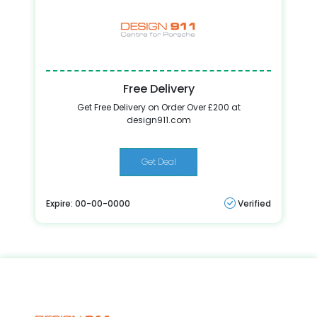
Free Delivery
Get Free Delivery on Order Over £200 at
design911.com
Get Deal
Expire: 00-00-0000
Verified