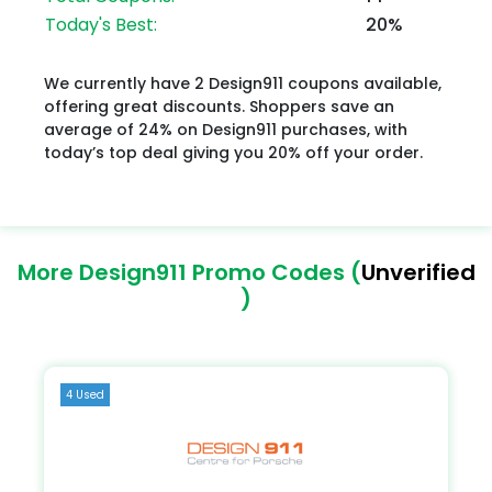
Today's Best:
20%
We currently have 2 Design911 coupons available,
offering great discounts. Shoppers save an
average of 24% on Design911 purchases, with
today’s top deal giving you 20% off your order.
More Design911 Promo Codes (
Unverified
)
4 Used