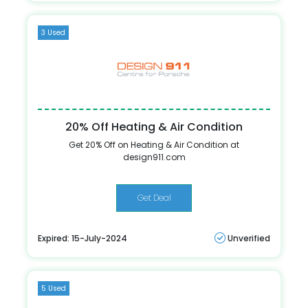
3 Used
20% Off Heating & Air Condition
Get 20% Off on Heating & Air Condition at
design911.com
Get Deal
Expired: 15-July-2024
Unverified
5 Used