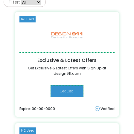
Filter:
143 Used
Exclusive & Latest Offers
Get Exclusive & Latest Offers with Sign Up at
design911.com
Get Deal
Expire: 00-00-0000
Verified
142 Used