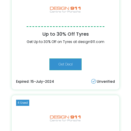
Up to 30% Off Tyres
Get Up to 30% Off on Tyres at design911.com
Get Deal
Expired: 15-July-2024
Unverified
4 Used