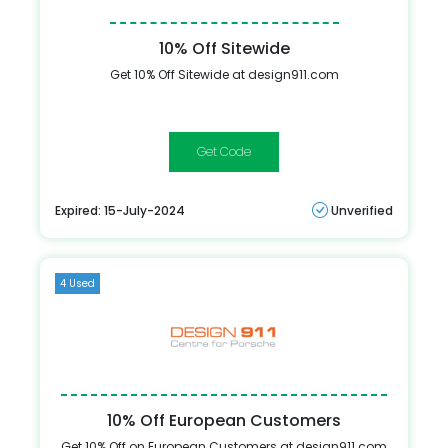
10% Off Sitewide
Get 10% Off Sitewide at design911.com
PCGB005
Expired: 15-July-2024
Unverified
4 Used
10% Off European Customers
Get 10% Off on European Customers at design911.com