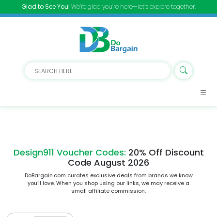
Glad to See You!
We’re glad you’re here—let’s explore together.
Design911 Voucher Codes:
20% Off Discount
Code August 2026
DoBargain.com curates exclusive deals from brands we know
you’ll love. When you shop using our links, we may receive a
small affiliate commission.