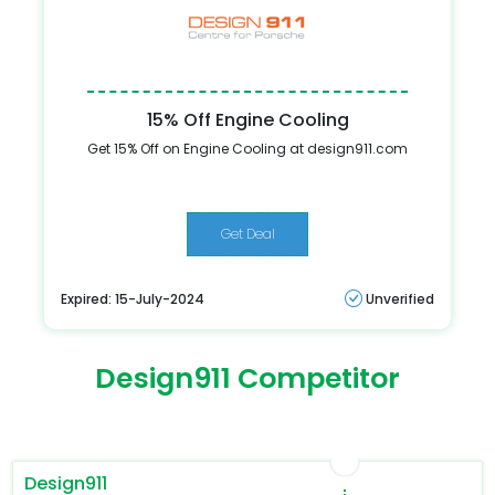
15% Off Engine Cooling
Get 15% Off on Engine Cooling at design911.com
Get Deal
Expired: 15-July-2024
Unverified
Design911 Competitor
Design911