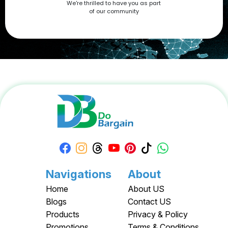
We're thrilled to have you as part
now at DoBargain.com, where savings meet innovation.
of our community
Apply your Apple Coupons today!
Navigations
About
Home
About US
Blogs
Contact US
Products
Privacy & Policy
Promotions
Terms & Conditions