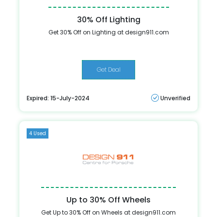
30% Off Lighting
Get 30% Off on Lighting at design911.com
Get Deal
Expired: 15-July-2024
Unverified
4 Used
Up to 30% Off Wheels
Get Up to 30% Off on Wheels at design911.com