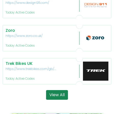
https://www.design911.com/
Today: Active Codes
Zoro
https://www.zoro.co.uk/
Today: Active Codes
Trek Bikes UK
https://www.trekbikes.com/gb/en_GB/allant-
plus/
Today: Active Codes
View All