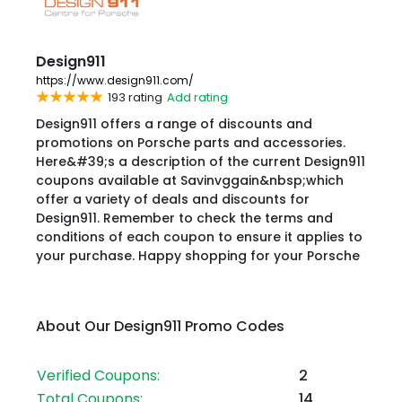
Design911
https://www.design911.com/
193 rating
Add rating
Design911 offers a range of discounts and
promotions on Porsche parts and accessories.
Here&#39;s a description of the current Design911
coupons available at Savinvggain&nbsp;which
offer a variety of deals and discounts for
Design911. Remember to check the terms and
conditions of each coupon to ensure it applies to
your purchase. Happy shopping for your Porsche
About Our Design911 Promo Codes
Verified Coupons:
2
Total Coupons:
14