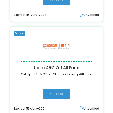
Expired: 15-July-2024
Unverified
5 Used
Up to 45% Off All Parts
Get Up to 45% Off on All Parts at design911.com
Get Deal
Expired: 15-July-2024
Unverified