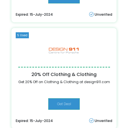
Expired: 15-July-2024
Unverified
5 Used
20% Off Clothing & Clothing
Get 20% Off on Clothing & Clothing at design911.com
Get Deal
Expired: 15-July-2024
Unverified