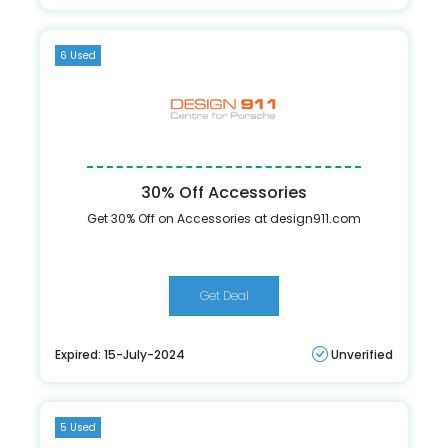
6 Used
30% Off Accessories
Get 30% Off on Accessories at design911.com
Get Deal
Expired: 15-July-2024
Unverified
5 Used