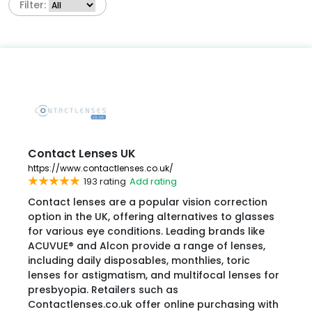
Filter:
Contact Lenses UK
https://www.contactlenses.co.uk/
193 rating
Add rating
Contact lenses are a popular vision correction
option in the UK, offering alternatives to glasses
for various eye conditions. Leading brands like
ACUVUE® and Alcon provide a range of lenses,
including daily disposables, monthlies, toric
lenses for astigmatism, and multifocal lenses for
presbyopia. Retailers such as
Contactlenses.co.uk offer online purchasing with