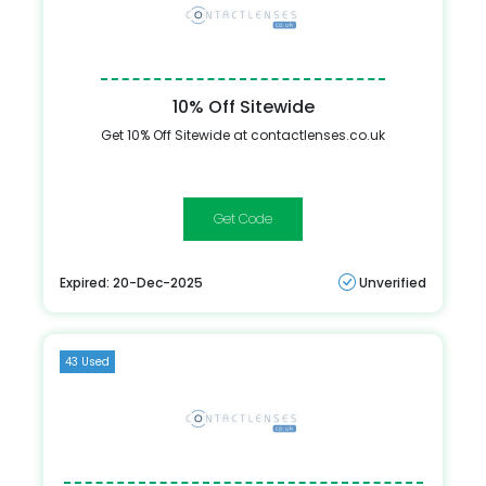
10% Off Sitewide
Get 10% Off Sitewide at contactlenses.co.uk
FIRST10OFF
Expired: 20-Dec-2025
Unverified
43 Used