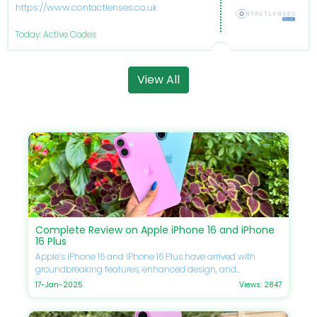
https://www.contactlenses.co.uk/
Today: Active Codes
View All
Complete Review on Apple iPhone 16 and iPhone
16 Plus
Apple’s iPhone 16 and iPhone 16 Plus have arrived with
groundbreaking features, enhanced design, and
unmatched performance. If you’re eager to upgrade your
17-Jan-2025
Views: 2847
smartphone, this guide will delve into every detail, including
specifications, comparisons, prices, and Apple discounts