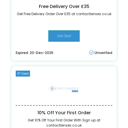
Free Delivery Over £35
Get Free Delivery Order Over £35 at contactlenses.co.uk
Get Deal
Expired: 20-Dec-2025
Unverified
47 Used
10% Off Your First Order
Get 10% Off Your First Order With Sign up at
contactlenses.co.uk