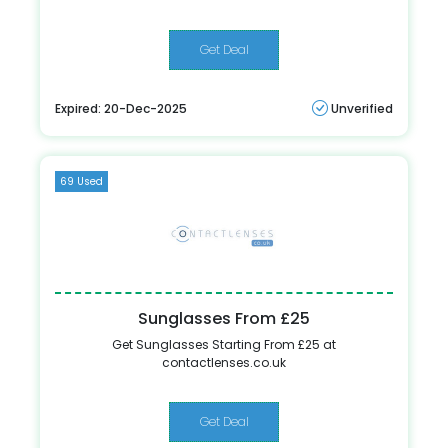
Get Deal
Expired: 20-Dec-2025
Unverified
69 Used
Sunglasses From £25
Get Sunglasses Starting From £25 at
contactlenses.co.uk
Get Deal