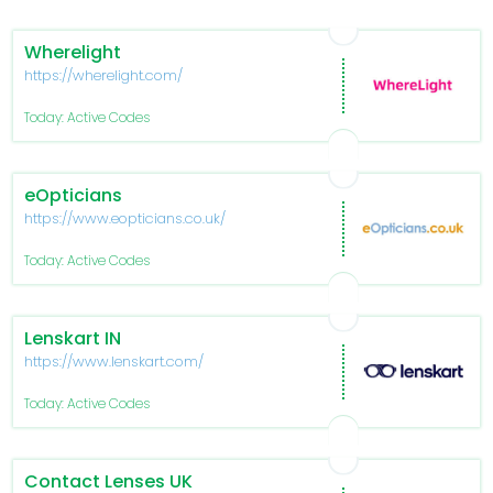
Wherelight
https://wherelight.com/
Today: Active Codes
eOpticians
https://www.eopticians.co.uk/
Today: Active Codes
Lenskart IN
https://www.lenskart.com/
Today: Active Codes
Contact Lenses UK