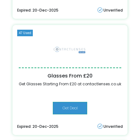
Expired: 20-Dec-2025
Unverified
47 Used
Glasses From £20
Get Glasses Starting From £20 at contactlenses.co.uk
Get Deal
Expired: 20-Dec-2025
Unverified