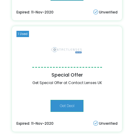
Expired: 11-Nov-2020
Unverified
1 Used
Special Offer
Get Special Offer at Contact Lenses UK
Get Deal
Expired: 11-Nov-2020
Unverified