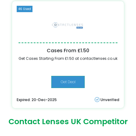
46 Used
Cases From £1.50
Get Cases Starting From £1.50 at contactlenses.co.uk
Get Deal
Expired: 20-Dec-2025
Unverified
Contact Lenses UK Competitor