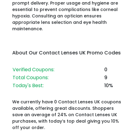
prompt delivery. Proper usage and hygiene are
essential to prevent complications like corneal
hypoxia. Consulting an optician ensures
appropriate lens selection and eye health
maintenance.​
About Our Contact Lenses UK Promo Codes
Verified Coupons:
0
Total Coupons:
9
Today's Best:
10%
We currently have 0 Contact Lenses UK coupons
available, offering great discounts. Shoppers
save an average of 24% on Contact Lenses UK
purchases, with today’s top deal giving you 10%
off your order.