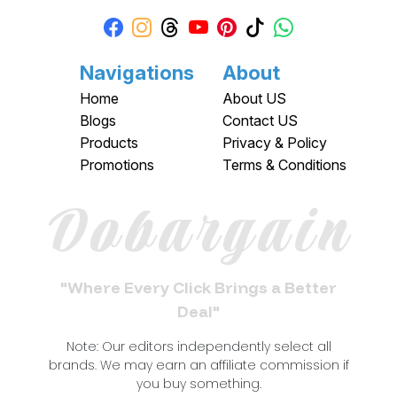
Navigations
About
Home
About US
Blogs
Contact US
Products
Privacy & Policy
Promotions
Terms & Conditions
Dobargain
"Where Every Click Brings a Better
Deal"
Note: Our editors independently select all
brands. We may earn an affiliate commission if
you buy something.