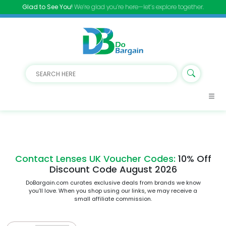
Glad to See You!
We’re glad you’re here—let’s explore together.
Contact Lenses UK Voucher Codes:
10% Off
Discount Code August 2026
DoBargain.com curates exclusive deals from brands we know
you’ll love. When you shop using our links, we may receive a
small affiliate commission.