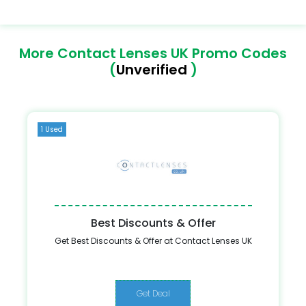
More Contact Lenses UK Promo Codes
(
Unverified
)
1 Used
Best Discounts & Offer
Get Best Discounts & Offer at Contact Lenses UK
Get Deal