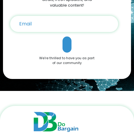
on your iPhone 16 purchase. Conclusion The Apple iPhone 16
valuable content!
is a testament to Apple’s commitment to innovation,
offering a blend of cutting-edge features and user-friendly
functionality. Whether you're drawn to its advanced camera
system, robust performance, or sleek design, it’s a device
that caters to all needs. Don't miss out on the opportunity to
own this premium smartphone at a reduced price. Head
over to DoBargain.com to explore Apple Coupons, discounts,
and special bundle offers today! Call to Action: Unlock your
next smartphone adventure with the Apple iPhone 16. Shop
We're thrilled to have you as part
now at DoBargain.com, where savings meet innovation.
of our community
Apply your Apple Coupons today!