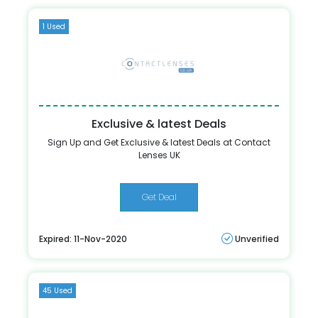
1 Used
Exclusive & latest Deals
Sign Up and Get Exclusive & latest Deals at Contact
Lenses UK
Get Deal
Expired: 11-Nov-2020
Unverified
45 Used