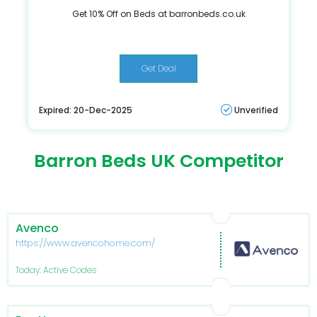
Get 10% Off on Beds at barronbeds.co.uk
Get Deal
Expired: 20-Dec-2025
Unverified
Barron Beds UK Competitor
Avenco
https://www.avencohome.com/
Today: Active Codes