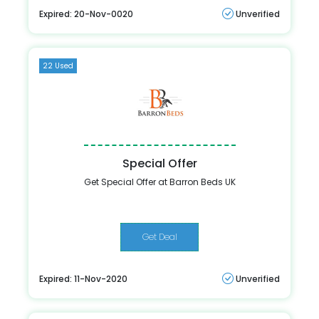
Expired: 20-Nov-0020
Unverified
22 Used
Special Offer
Get Special Offer at Barron Beds UK
Get Deal
Expired: 11-Nov-2020
Unverified