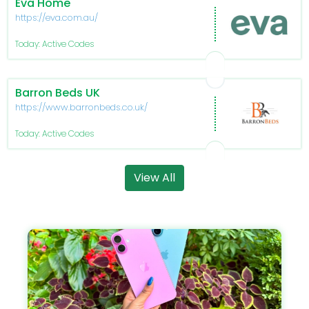
Eva Home
https://eva.com.au/
Today: Active Codes
Barron Beds UK
https://www.barronbeds.co.uk/
Today: Active Codes
View All