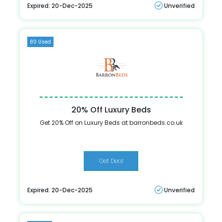
Expired: 20-Dec-2025
Unverified
80 Used
20% Off Luxury Beds
Get 20% Off on Luxury Beds at barronbeds.co.uk
Get Deal
Expired: 20-Dec-2025
Unverified