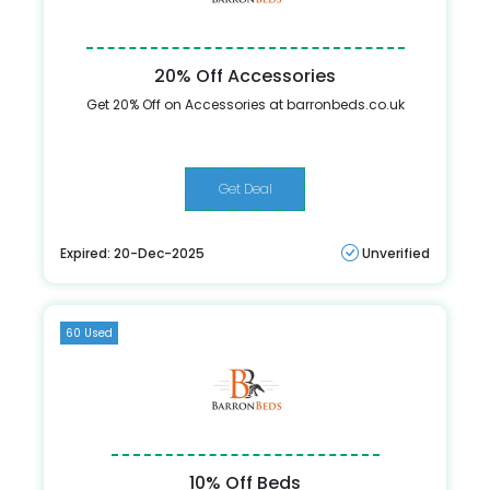
20% Off Accessories
Get 20% Off on Accessories at barronbeds.co.uk
Get Deal
Expired: 20-Dec-2025
Unverified
60 Used
10% Off Beds