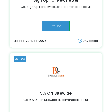
Sign Up For Newsletter
Get Sign Up For Newsletter at barronbeds.co.uk
Get Deal
Expired: 20-Dec-2025
Unverified
76 Used
5% Off Sitewide
Get 5% Off on Sitewide at barronbeds.co.uk