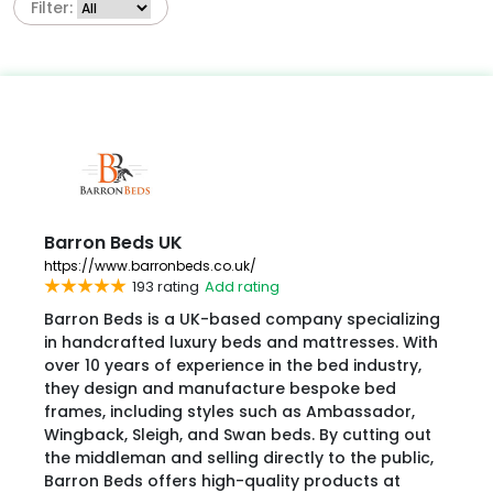
Filter:
Barron Beds UK
https://www.barronbeds.co.uk/
193 rating
Add rating
Barron Beds is a UK-based company specializing
in handcrafted luxury beds and mattresses. With
over 10 years of experience in the bed industry,
they design and manufacture bespoke bed
frames, including styles such as Ambassador,
Wingback, Sleigh, and Swan beds. By cutting out
the middleman and selling directly to the public,
Barron Beds offers high-quality products at