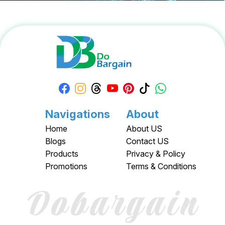
Navigations
About
Home
About US
Blogs
Contact US
Products
Privacy & Policy
Promotions
Terms & Conditions
Dobargain