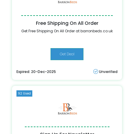
Free Shipping On All Order
Get Free Shipping On All Order at barronbeds.co.uk
Get Deal
Expired: 20-Dec-2025
Unverified
92 Used