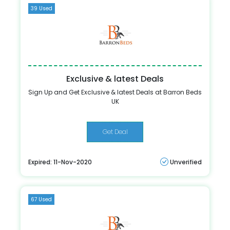
39 Used
Exclusive & latest Deals
Sign Up and Get Exclusive & latest Deals at Barron Beds
UK
Get Deal
Expired: 11-Nov-2020
Unverified
67 Used