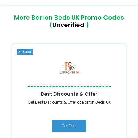
More Barron Beds UK Promo Codes
(
Unverified
)
34 Used
Best Discounts & Offer
Get Best Discounts & Offer at Barron Beds UK
Get Deal