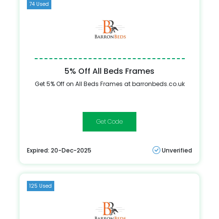
74 Used
5% Off All Beds Frames
Get 5% Off on All Beds Frames at barronbeds.co.uk
Spring5
Expired: 20-Dec-2025
Unverified
125 Used