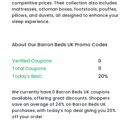
competitive prices. Their collection also includes
mattresses, ottoman boxes, footstools, pouffes,
pillows, and duvets, all designed to enhance your
sleep experience.
About Our Barron Beds UK Promo Codes
Verified Coupons:
0
Total Coupons:
11
Today's Best:
20%
We currently have 0 Barron Beds UK coupons
available, offering great discounts. Shoppers
save an average of 24% on Barron Beds UK
purchases, with today’s top deal giving you 20%
off your order.