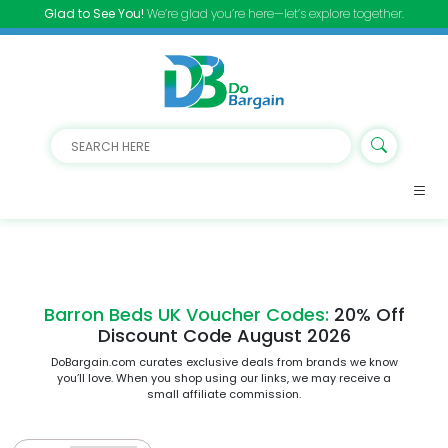
Glad to See You!
We’re glad you’re here—let’s explore together.
Barron Beds UK Voucher Codes:
20% Off
Discount Code August 2026
DoBargain.com curates exclusive deals from brands we know
you’ll love. When you shop using our links, we may receive a
small affiliate commission.