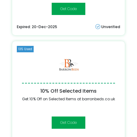
BN5
Expired: 20-Dec-2025
Unverified
135 Used
10% Off Selected Items
Get 10% Off on Selected Items at barronbeds.co.uk
CASHONDELIVERY