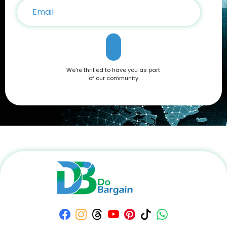
We're thrilled to have you as part
of our community