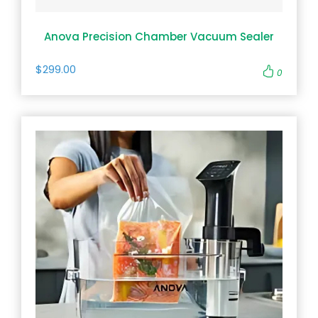
Anova Precision Chamber Vacuum Sealer
$299.00
0