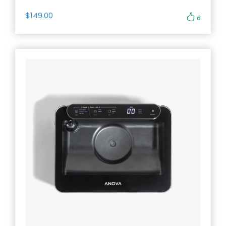
$149.00
6