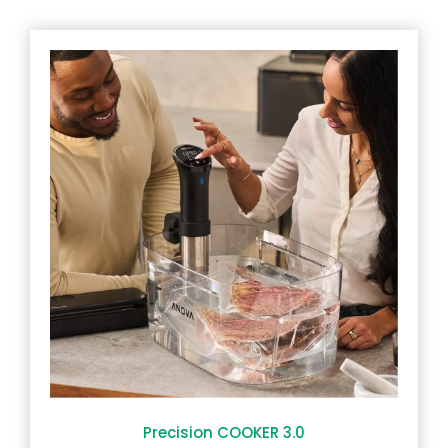
Precision COOKER 3.0