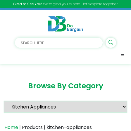
Glad to See You!
We’re glad you’re here—let’s explore together.
Browse By Category
Home
| Products | kitchen-appliances