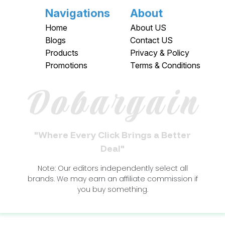
Navigations
About
Home
About US
Blogs
Contact US
Products
Privacy & Policy
Promotions
Terms & Conditions
Dobargain
"Where Every Click Brings a Better
Deal"
Note: Our editors independently select all
brands. We may earn an affiliate commission if
you buy something.