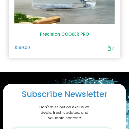
Precision COOKER PRO
$199.00
0
Subscribe Newsletter
Don't miss out on exclusive
deals, fresh updates, and
valuable content!