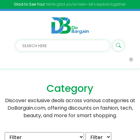
Glad to See You!
We’re glad you’re here—let’s explore together.
Category
Discover exclusive deals across various categories at
DoBargain.com, offering discounts on fashion, tech,
beauty, and more for smart shopping.