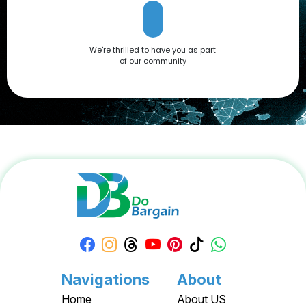
We're thrilled to have you as part
of our community
Navigations
About
Home
About US