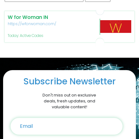
W for Woman IN
https://wforwoman.com/
Today: Active Codes
Subscribe Newsletter
Don't miss out on exclusive
deals, fresh updates, and
valuable content!