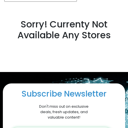
Sorry! Currenty Not
Available Any Stores
Subscribe Newsletter
Don't miss out on exclusive
deals, fresh updates, and
valuable content!