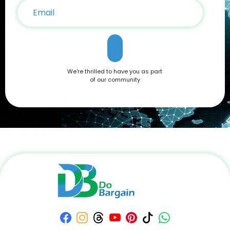
We're thrilled to have you as part
of our community