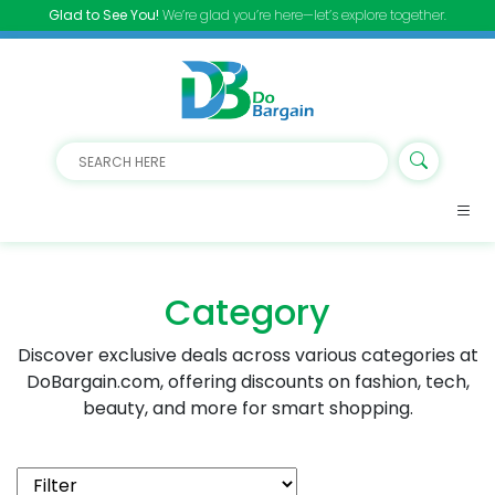
Glad to See You!
We’re glad you’re here—let’s explore together.
Category
Discover exclusive deals across various categories at
DoBargain.com, offering discounts on fashion, tech,
beauty, and more for smart shopping.