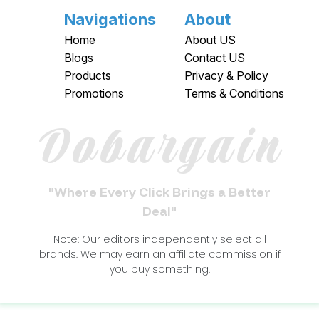
Navigations
About
Home
About US
Blogs
Contact US
Products
Privacy & Policy
Promotions
Terms & Conditions
Dobargain
"Where Every Click Brings a Better
Deal"
Note: Our editors independently select all
brands. We may earn an affiliate commission if
you buy something.