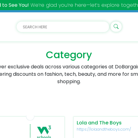
 to See You!
We’re glad you’re here—let’s explore togeth
Category
er exclusive deals across various categories at DoBarga
ering discounts on fashion, tech, beauty, and more for s
shopping.
Lola and The Boys
https://lolaandtheboys.com/