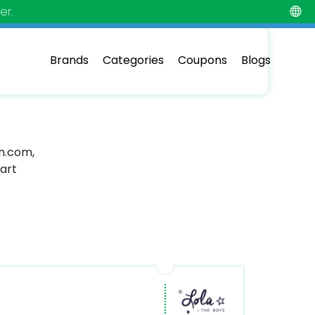
er.
Brands
Categories
Coupons
Blogs
in.com,
mart