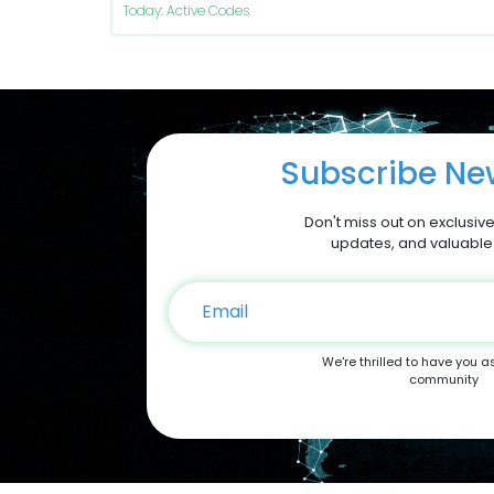
Today: Active Codes
Subscribe New
Don't miss out on exclusive
updates, and valuable
We're thrilled to have you a
community