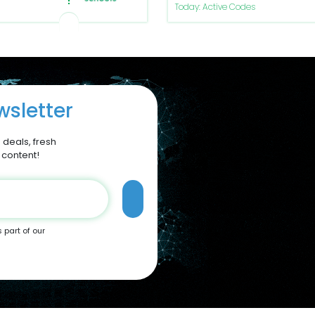
Today: Active Codes
sletter
 deals, fresh
 content!
s part of our