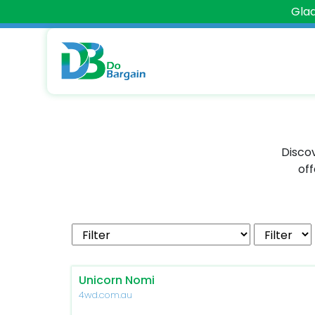
Glad
Discov
off
Unicorn Nomi
4wd.com.au