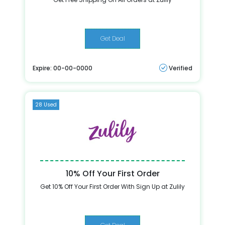
Get Deal
Expire: 00-00-0000
Verified
28 Used
10% Off Your First Order
Get 10% Off Your First Order With Sign Up at Zulily