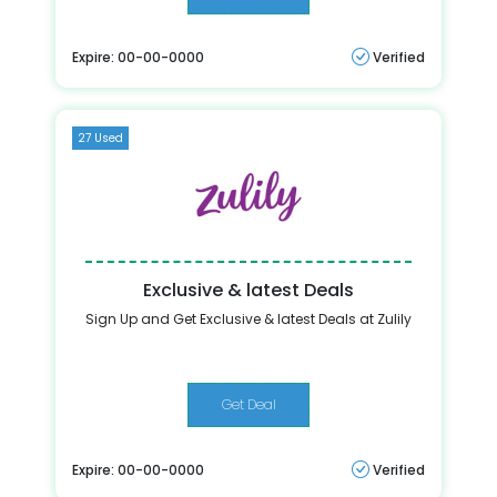
Expire: 00-00-0000
Verified
27 Used
Exclusive & latest Deals
Sign Up and Get Exclusive & latest Deals at Zulily
Get Deal
Expire: 00-00-0000
Verified