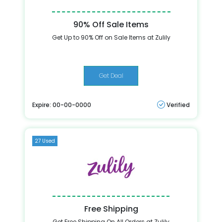
90% Off Sale Items
Get Up to 90% Off on Sale Items at Zulily
Get Deal
Expire: 00-00-0000
Verified
27 Used
Free Shipping
Get Free Shipping On All Orders at Zulily