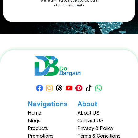
We're thrilled to have you as part
now at DoBargain.com, where savings meet innovation.
of our community
Apply your Apple Coupons today!
Navigations
About
Home
About US
Blogs
Contact US
Products
Privacy & Policy
Promotions
Terms & Conditions