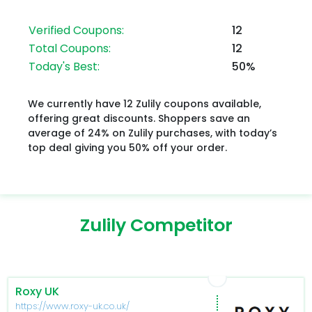
Verified Coupons:
12
Total Coupons:
12
Today's Best:
50%
We currently have 12 Zulily coupons available,
offering great discounts. Shoppers save an
average of 24% on Zulily purchases, with today’s
top deal giving you 50% off your order.
Zulily Competitor
Roxy UK
https://www.roxy-uk.co.uk/