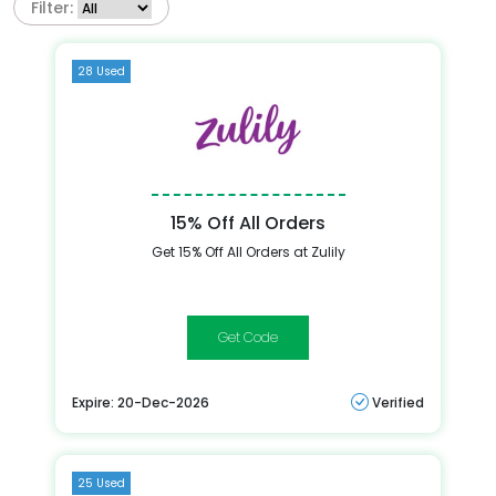
Filter:
28 Used
15% Off All Orders
Get 15% Off All Orders at Zulily
15OFF
Expire: 20-Dec-2026
Verified
25 Used