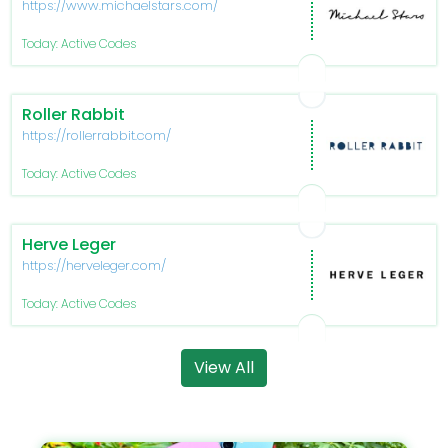
https://www.michaelstars.com/
Today: Active Codes
Roller Rabbit
https://rollerrabbit.com/
Today: Active Codes
Herve Leger
https://herveleger.com/
Today: Active Codes
View All