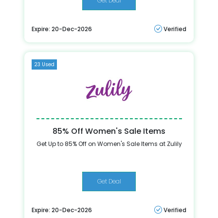
Get Deal
Expire: 20-Dec-2026
Verified
23 Used
85% Off Women's Sale Items
Get Up to 85% Off on Women's Sale Items at Zulily
Get Deal
Expire: 20-Dec-2026
Verified