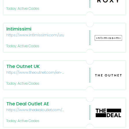
Today: Active Codes
Intimissimi
https://www.intimissimi.com/us/
Today: Active Codes
The Outnet UK
https://www.theoutnet.com/en-
gb
Today: Active Codes
The Deal Outlet AE
https://www.thedealoutlet.com/ae-
en
Today: Active Codes