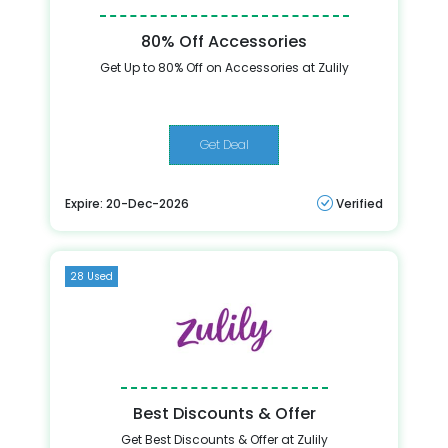
80% Off Accessories
Get Up to 80% Off on Accessories at Zulily
Get Deal
Expire: 20-Dec-2026
Verified
28 Used
Best Discounts & Offer
Get Best Discounts & Offer at Zulily