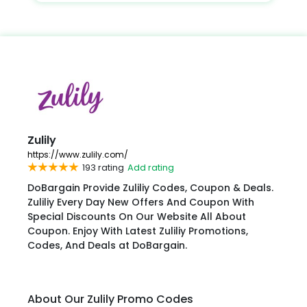
Zulily
https://www.zulily.com/
193 rating
Add rating
DoBargain Provide Zuliliy Codes, Coupon & Deals.
Zuliliy Every Day New Offers And Coupon With
Special Discounts On Our Website All About
Coupon. Enjoy With Latest Zuliliy Promotions,
Codes, And Deals at DoBargain.
About Our Zulily Promo Codes