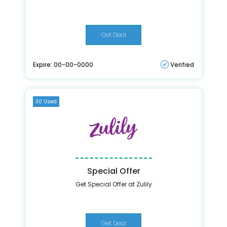
Get Deal
Expire: 00-00-0000
Verified
30 Used
Special Offer
Get Special Offer at Zulily
Get Deal