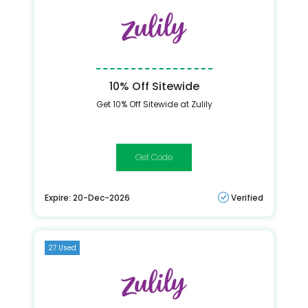
10% Off Sitewide
Get 10% Off Sitewide at Zulily
10off
Expire: 20-Dec-2026
Verified
27 Used