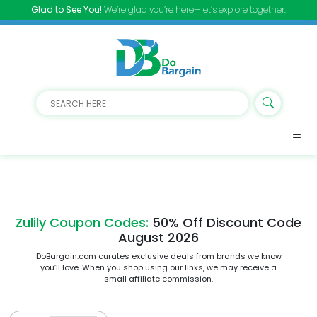
Glad to See You!
We’re glad you’re here—let’s explore together.
Zulily Coupon Codes:
50% Off Discount Code
August 2026
DoBargain.com curates exclusive deals from brands we know
you’ll love. When you shop using our links, we may receive a
small affiliate commission.