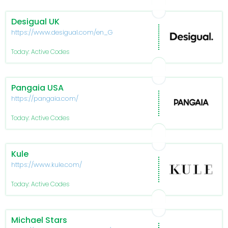
Desigual UK
https://www.desigual.com/en_GB/
Today: Active Codes
Pangaia USA
https://pangaia.com/
Today: Active Codes
Kule
https://www.kule.com/
Today: Active Codes
Michael Stars