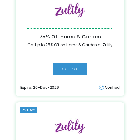
75% Off Home & Garden
Get Up to 75% Off on Home & Garden at Zulily
Get Deal
Expire: 20-Dec-2026
Verified
22 Used