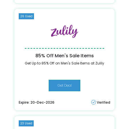
26 Used
85% Off Men's Sale Items
Get Up to 85% Off on Men's Sale Items at Zulily
Get Deal
Expire: 20-Dec-2026
Verified
23 Used