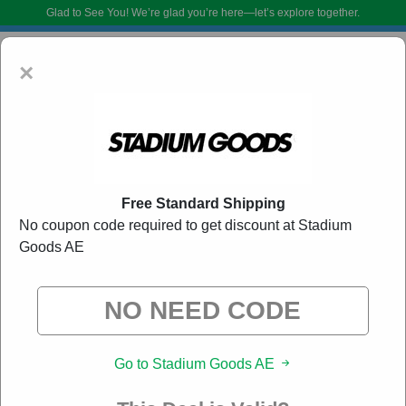
Glad to See You!
We’re glad you’re here—let’s explore together.
×
Free Standard Shipping
No coupon code required to get discount at Stadium
Goods AE
Stadium Goods AE Promo Codes:
50% Off
Discount Code August 2026
DoBargain.com curates exclusive deals from brands we know you’ll love.
When you shop using our links, we may receive a small affiliate
commission.
Go to Stadium Goods AE