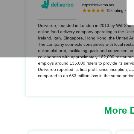
https://deliveroo.ae/
193 rating
Add r
Deliveroo, founded in London in 2013 by Will Shu a
online food delivery company operating in the Uni
Ireland, Italy, Singapore, Hong Kong, the United A
The company connects consumers with local restau
online platform, facilitating quick and convenient o
collaborates with approximately 182,000 restauran
employs around 135,000 riders to provide its service
Deliveroo reported its first profit since inception, ac
compared to an £83 million loss in the same period
More 