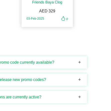
Friends Baya Clog
AED 329
03-Feb-2025
0
promo code currently available?
release new promo codes?
s are currently active?