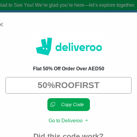
lad to See You!
We’re glad you’re here—let’s explore together.
×
 Promo Codes:
25% Off Discount Code A
Flat 50% Off Order Over AED50
from brands we know you’ll love. When you shop using our links, we ma
Copy Code
Go to Deliveroo
About Our Deliveroo Promo
Did this code work?