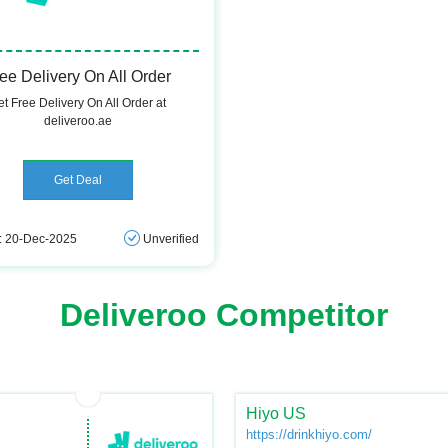
ee Delivery On All Order
t Free Delivery On All Order at
deliveroo.ae
Get Deal
: 20-Dec-2025
Unverified
Deliveroo Competitor
Hiyo US
https://drinkhiyo.com/