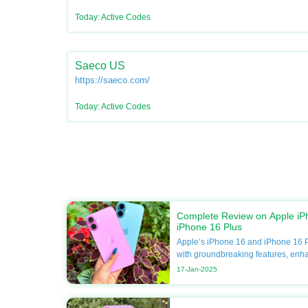
Today: Active Codes
Saeco US
https://saeco.com/
Today: Active Codes
Complete Review on Apple iP
iPhone 16 Plus
Apple’s iPhone 16 and iPhone 16 P
with groundbreaking features, enh
unmatched performance. If you’re 
17-Jan-2025
your smartphone, this guide will del
including specifications, compariso
Apple discounts available at DoBa