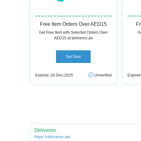
Free Item Orders Over AED15
Fr
Get Free Item with Selected Orders Over
Ge
AED15 at deliveroo.ae
Get Deal
Expired: 20-Dec-2025
Unverified
Expired
Deliveroo
https://deliveroo.ae/