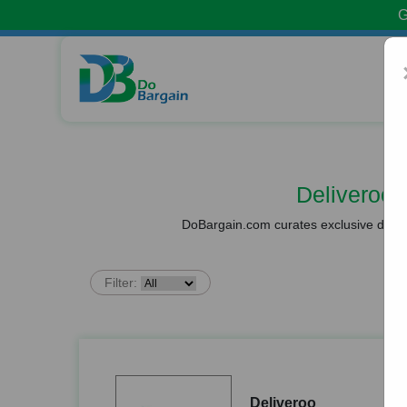
G
Deliveroo
DoBargain.com curates exclusive deals 
Filter:
Deliveroo