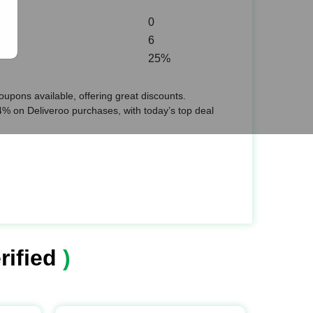
0
6
25%
upons available, offering great discounts.
% on Deliveroo purchases, with today’s top deal
rified
)