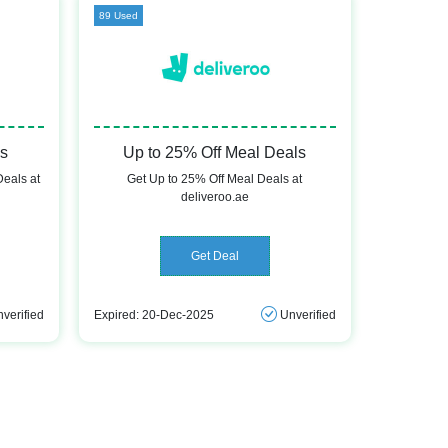
89 Used
ls
Up to 25% Off Meal Deals
Deals at
Get Up to 25% Off Meal Deals at
deliveroo.ae
Get Deal
verified
Expired: 20-Dec-2025
Unverified