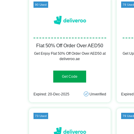
90 Used
79 Use
Flat 50% Off Order Over AED50
Get Enjoy Flat 50% Off Order Over AED50 at
Get Up
deliveroo.ae
50%ROOFIRST
Expired: 20-Dec-2025
Unverified
Expired
73 Used
79 Use