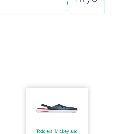
Toddlers' Mickey and