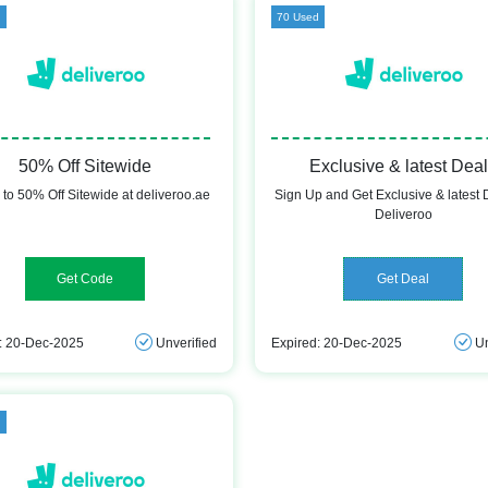
d
70 Used
50% Off Sitewide
Exclusive & latest Dea
 to 50% Off Sitewide at deliveroo.ae
Sign Up and Get Exclusive & latest 
Deliveroo
DLVRNEW1
Get Deal
: 20-Dec-2025
Unverified
Expired: 20-Dec-2025
Un
d