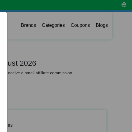
Brands
Categories
Coupons
Blogs
ugust 2026
y receive a small affiliate commission.
 Codes