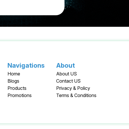
Navigations
About
Home
About US
Blogs
Contact US
Products
Privacy & Policy
Promotions
Terms & Conditions