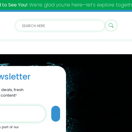
 to See You!
We’re glad you’re here—let’s explore togeth
sletter
 deals, fresh
 content!
s part of our