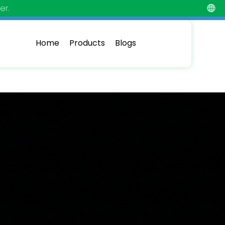
er.
Home
Products
Blogs