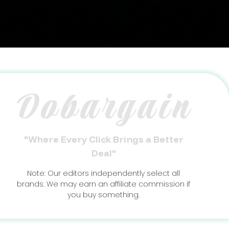
Dobargain
"Where Every Click Brings a Better
Deal"
Note: Our editors independently select all
brands. We may earn an affiliate commission if
you buy something.