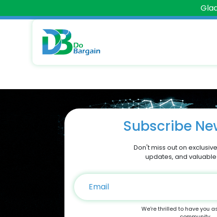
Glad
Subscribe New
Don't miss out on exclusive
updates, and valuable
We're thrilled to have you a
community