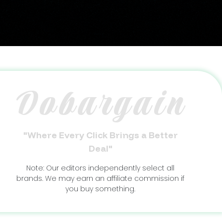
Dobargain
"Where Every Click Brings a Better
Deal"
Note: Our editors independently select all
brands. We may earn an affiliate commission if
you buy something.