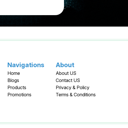
Navigations
About
Home
About US
Blogs
Contact US
Products
Privacy & Policy
Promotions
Terms & Conditions