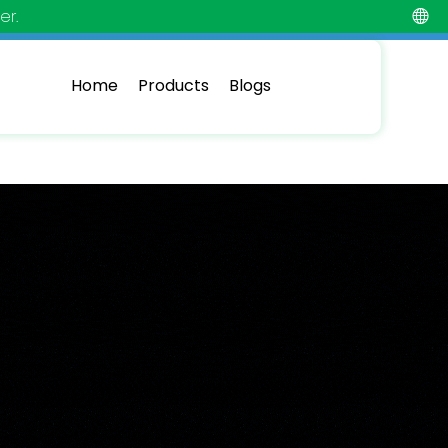
er.
Home
Products
Blogs