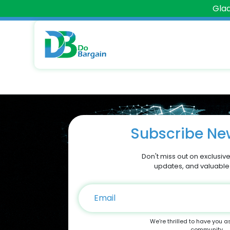
Glad
Subscribe New
Don't miss out on exclusive
updates, and valuable
We're thrilled to have you a
community