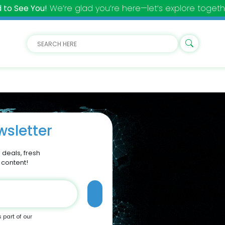
 to See You!
We’re glad you’re here—let’s explore togeth
sletter
 deals, fresh
 content!
s part of our