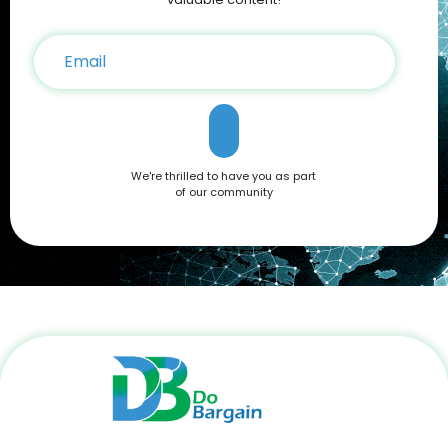
We're thrilled to have you as part
of our community