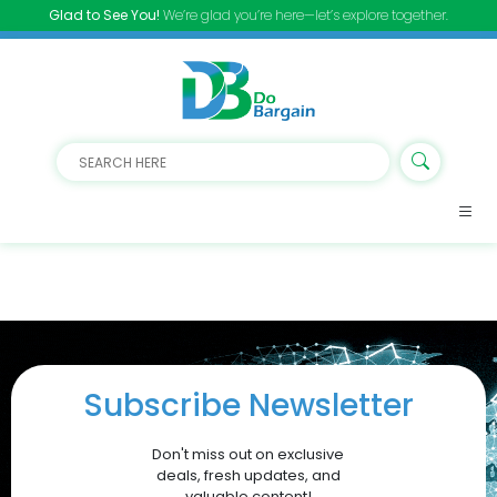
Glad to See You!
We’re glad you’re here—let’s explore together.
Subscribe Newsletter
Don't miss out on exclusive
deals, fresh updates, and
valuable content!