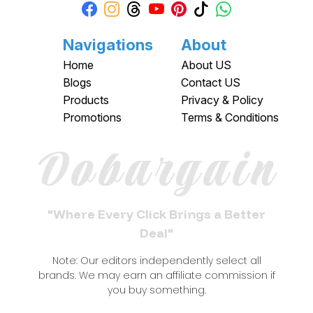
Navigations
About
Home
About US
Blogs
Contact US
Products
Privacy & Policy
Promotions
Terms & Conditions
Dobargain
"Where Every Click Brings a Better
Deal"
Note: Our editors independently select all
brands. We may earn an affiliate commission if
you buy something.