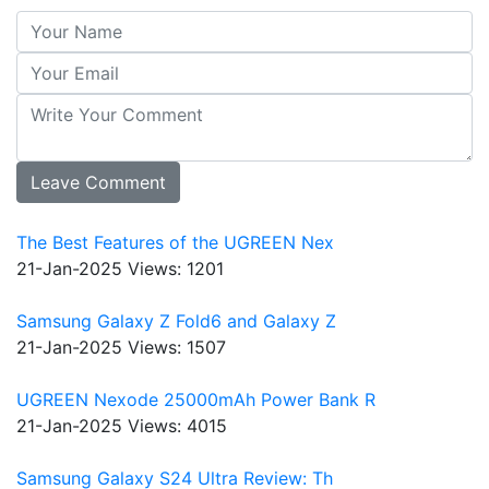
The Best Features of the UGREEN Nex
21-Jan-2025
Views: 1201
Samsung Galaxy Z Fold6 and Galaxy Z
21-Jan-2025
Views: 1507
UGREEN Nexode 25000mAh Power Bank R
21-Jan-2025
Views: 4015
Samsung Galaxy S24 Ultra Review: Th