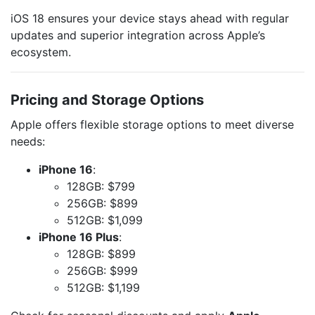
iOS 18 ensures your device stays ahead with regular
updates and superior integration across Apple’s
ecosystem.
Pricing and Storage Options
Apple offers flexible storage options to meet diverse
needs:
iPhone 16
:
128GB: $799
256GB: $899
512GB: $1,099
iPhone 16 Plus
:
128GB: $899
256GB: $999
512GB: $1,199