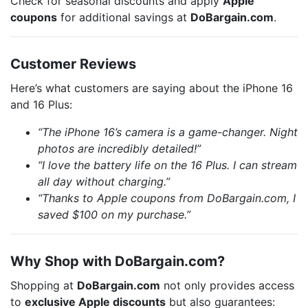
Check for seasonal discounts and apply
Apple
coupons
for additional savings at
DoBargain.com
.
Customer Reviews
Here’s what customers are saying about the iPhone 16
and 16 Plus:
“The iPhone 16’s camera is a game-changer. Night
photos are incredibly detailed!”
“I love the battery life on the 16 Plus. I can stream
all day without charging.”
“Thanks to Apple coupons from DoBargain.com, I
saved $100 on my purchase.”
Why Shop with DoBargain.com?
Shopping at
DoBargain.com
not only provides access
to
exclusive Apple discounts
but also guarantees: