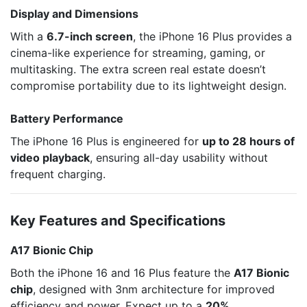
Display and Dimensions
With a
6.7-inch screen
, the iPhone 16 Plus provides a
cinema-like experience for streaming, gaming, or
multitasking. The extra screen real estate doesn’t
compromise portability due to its lightweight design.
Battery Performance
The iPhone 16 Plus is engineered for
up to 28 hours of
video playback
, ensuring all-day usability without
frequent charging.
Key Features and Specifications
A17 Bionic Chip
Both the iPhone 16 and 16 Plus feature the
A17 Bionic
chip
, designed with 3nm architecture for improved
efficiency and power. Expect up to a
20%