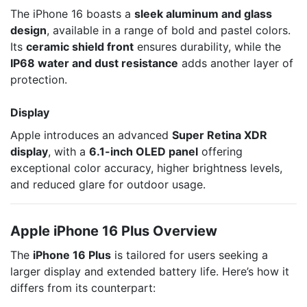
The iPhone 16 boasts a
sleek aluminum and glass
design
, available in a range of bold and pastel colors.
Its
ceramic shield front
ensures durability, while the
IP68 water and dust resistance
adds another layer of
protection.
Display
Apple introduces an advanced
Super Retina XDR
display
, with a
6.1-inch OLED panel
offering
exceptional color accuracy, higher brightness levels,
and reduced glare for outdoor usage.
Apple iPhone 16 Plus Overview
The
iPhone 16 Plus
is tailored for users seeking a
larger display and extended battery life. Here’s how it
differs from its counterpart: