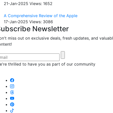
21-Jan-2025
Views: 1652
A Comprehensive Review of the Apple
17-Jan-2025
Views: 3086
ubscribe Newsletter
on't miss out on exclusive deals, fresh updates, and valuab
ontent!
e're thrilled to have you as part of our community