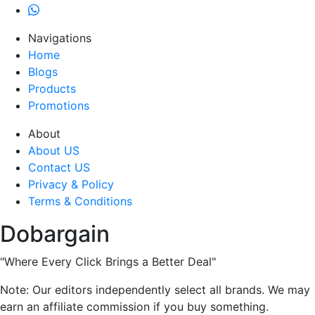
Navigations
Home
Blogs
Products
Promotions
About
About US
Contact US
Privacy & Policy
Terms & Conditions
Dobargain
"Where Every Click Brings a Better Deal"
Note: Our editors independently select all brands. We may
earn an affiliate commission if you buy something.