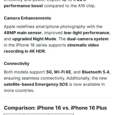
performance boost
compared to the A16 chip.
Camera Enhancements
Apple redefines smartphone photography with the
48MP main sensor
, improved
low-light performance
,
and
upgraded Night Mode
. The
dual-camera system
in the iPhone 16 series supports
cinematic video
recording in 4K HDR
.
Connectivity
Both models support
5G, Wi-Fi 6E
, and
Bluetooth 5.4
,
ensuring seamless connectivity. Additionally, the new
satellite-based Emergency SOS
is now available in
more countries.
Comparison: iPhone 16 vs. iPhone 16 Plus