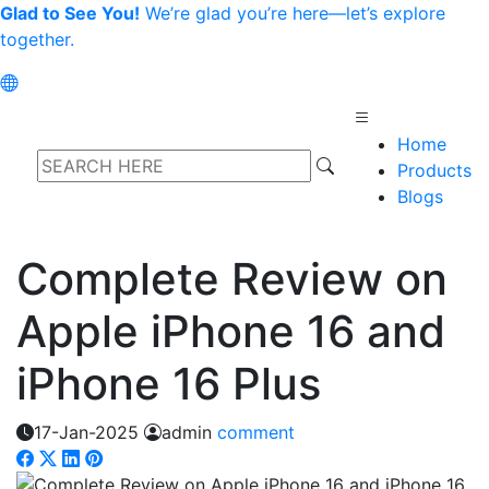
Glad to See You!
We’re glad you’re here—let’s explore
together.
Home
Products
Blogs
Complete Review on
Apple iPhone 16 and
iPhone 16 Plus
17-Jan-2025
admin
comment