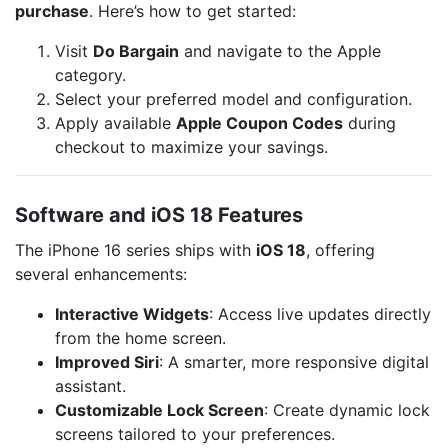
purchase
. Here’s how to get started:
Visit
Do Bargain
and navigate to the Apple
category.
Select your preferred model and configuration.
Apply available
Apple Coupon Codes
during
checkout to maximize your savings.
Software and iOS 18 Features
The iPhone 16 series ships with
iOS 18
, offering
several enhancements:
Interactive Widgets
: Access live updates directly
from the home screen.
Improved Siri
: A smarter, more responsive digital
assistant.
Customizable Lock Screen
: Create dynamic lock
screens tailored to your preferences.