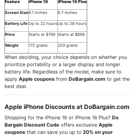
Feature
iPhone 16
iPhone 16 Plus
Screen Size
6.1 inches
6.7 inches
Battery Life
Up to 22 hours
Up to 28 hours
Price
Starts at $799
Starts at $899
Weight
172 grams
203 grams
When deciding, your choice depends on whether you
prioritize portability or a larger display and longer
battery life. Regardless of the model, make sure to
apply
Apple coupons
from
DoBargain.com
to get the
best deal.
Apple iPhone Discounts at DoBargain.com
Shopping for the iPhone 16 or iPhone 16 Plus?
Do
Bargain Discount Code
offers exclusive
Apple
coupons
that can save you up to
20% on your