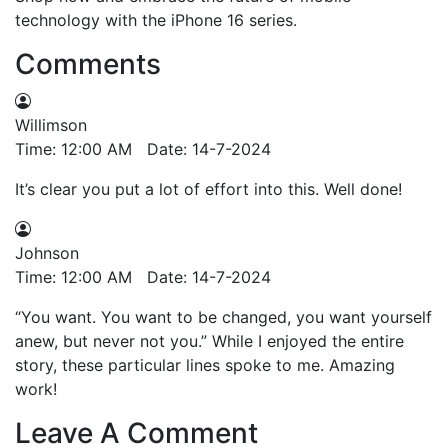
technology with the iPhone 16 series.
Comments
Willimson
Time: 12:00 AM Date: 14-7-2024
It’s clear you put a lot of effort into this. Well done!
Johnson
Time: 12:00 AM Date: 14-7-2024
“You want. You want to be changed, you want yourself
anew, but never not you.” While I enjoyed the entire
story, these particular lines spoke to me. Amazing
work!
Leave A Comment