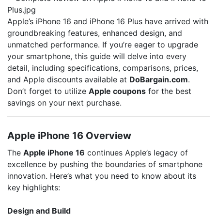
Apple’s iPhone 16 and iPhone 16 Plus have arrived with
groundbreaking features, enhanced design, and
unmatched performance. If you’re eager to upgrade
your smartphone, this guide will delve into every
detail, including specifications, comparisons, prices,
and Apple discounts available at
DoBargain.com
.
Don’t forget to utilize
Apple coupons
for the best
savings on your next purchase.
Apple iPhone 16 Overview
The
Apple iPhone 16
continues Apple’s legacy of
excellence by pushing the boundaries of smartphone
innovation. Here’s what you need to know about its
key highlights:
Design and Build