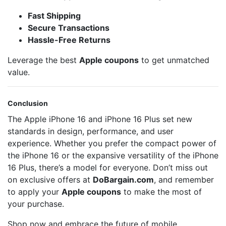
Fast Shipping
Secure Transactions
Hassle-Free Returns
Leverage the best
Apple coupons
to get unmatched
value.
Conclusion
The Apple iPhone 16 and iPhone 16 Plus set new
standards in design, performance, and user
experience. Whether you prefer the compact power of
the iPhone 16 or the expansive versatility of the iPhone
16 Plus, there’s a model for everyone. Don’t miss out
on exclusive offers at
DoBargain.com
, and remember
to apply your
Apple coupons
to make the most of
your purchase.
Shop now and embrace the future of mobile